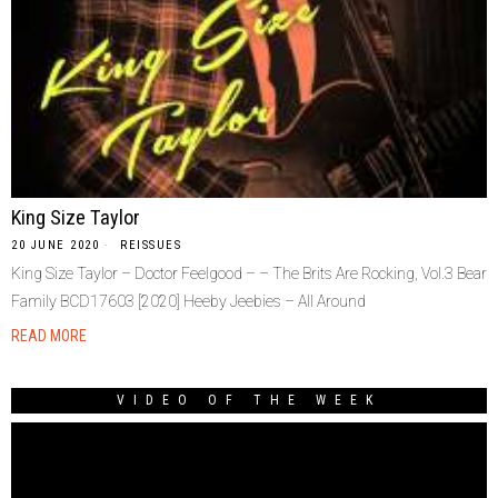
King Size Taylor
20 JUNE 2020
REISSUES
King Size Taylor – Doctor Feelgood – – The Brits Are Rocking, Vol.3 Bear
Family BCD17603 [2020] Heeby Jeebies – All Around
READ MORE
VIDEO OF THE WEEK
Video
Player