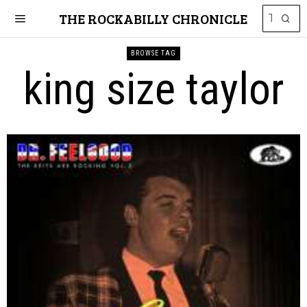
THE ROCKABILLY CHRONICLE
BROWSE TAG
king size taylor