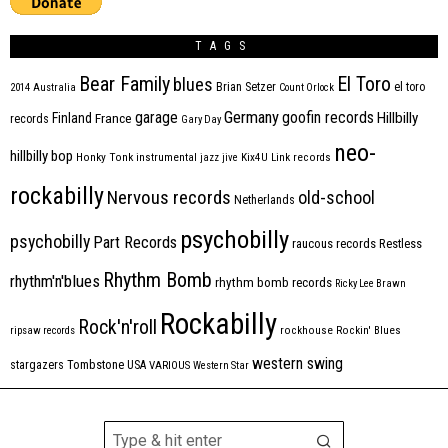
TAGS
Bear Family
El Toro
blues
Brian Setzer
el toro
2014
Australia
Count Orlock
Germany
garage
goofin records
Hillbilly
Finland
France
records
Gary Day
neo-
hillbilly bop
Honky Tonk
instrumental
jazz
jive
Kix4U
Link records
rockabilly
Nervous records
old-school
Netherlands
psychobilly
psychobilly
Part Records
raucous records
Restless
Rhythm Bomb
rhythm'n'blues
rhythm bomb records
Ricky Lee Brawn
Rockabilly
Rock'n'roll
ripsaw records
rockhouse
Rockin' Blues
western swing
Tombstone
stargazers
USA
VARIOUS
Western Star