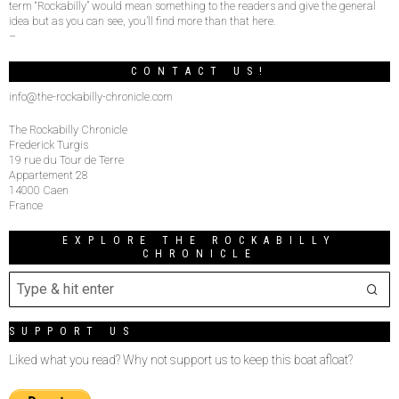
term “Rockabilly” would mean something to the readers and give the general
idea but as you can see, you’ll find more than that here.
–
CONTACT US!
info@the-rockabilly-chronicle.com
The Rockabilly Chronicle
Frederick Turgis
19 rue du Tour de Terre
Appartement 28
14000 Caen
France
EXPLORE THE ROCKABILLY
CHRONICLE
SUPPORT US
Liked what you read? Why not support us to keep this boat afloat?