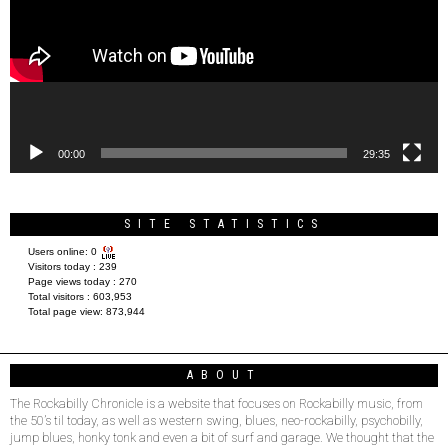
00:00
29:35
SITE STATISTICS
Users online:
0
Visitors today :
239
Page views today :
270
Total visitors :
603,953
Total page view:
873,944
ABOUT
The Rockabilly Chronicle is a website that focuses on Rockabilly music, from
the 50’s til today, as well as western swing, blues, neo-rockabilly, psychobilly,
jump blues, honky tonk and even a bit of surf and garage. We thought that the