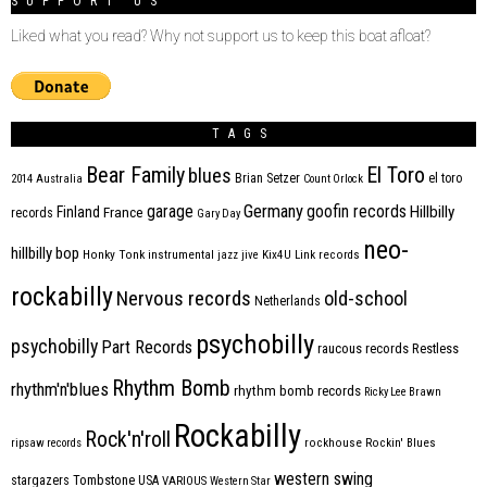
SUPPORT US
Liked what you read? Why not support us to keep this boat afloat?
TAGS
Bear Family
El Toro
blues
Brian Setzer
el toro
2014
Australia
Count Orlock
Germany
garage
goofin records
Hillbilly
Finland
France
records
Gary Day
neo-
hillbilly bop
Honky Tonk
instrumental
jazz
jive
Kix4U
Link records
rockabilly
Nervous records
old-school
Netherlands
psychobilly
psychobilly
Part Records
raucous records
Restless
Rhythm Bomb
rhythm'n'blues
rhythm bomb records
Ricky Lee Brawn
Rockabilly
Rock'n'roll
ripsaw records
rockhouse
Rockin' Blues
western swing
Tombstone
stargazers
USA
VARIOUS
Western Star