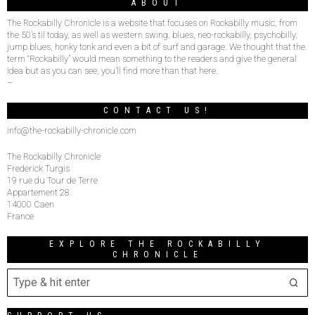
ABOUT
The Rockabilly Chronicle is a website that focuses on Rockabilly music, from
the 50’s til today, as well as western swing, blues, neo-rockabilly, psychobilly,
jump blues, honky tonk and even a bit of surf and garage. We thought that the
term “Rockabilly” would mean something to the readers and give the general
idea but as you can see, you’ll find more than that here.
–
CONTACT US!
info@the-rockabilly-chronicle.com
The Rockabilly Chronicle
Frederick Turgis
19 rue du Tour de Terre
Appartement 28
14000 Caen
France
EXPLORE THE ROCKABILLY
CHRONICLE