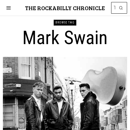
THE ROCKABILLY CHRONICLE
BROWSE TAG
Mark Swain