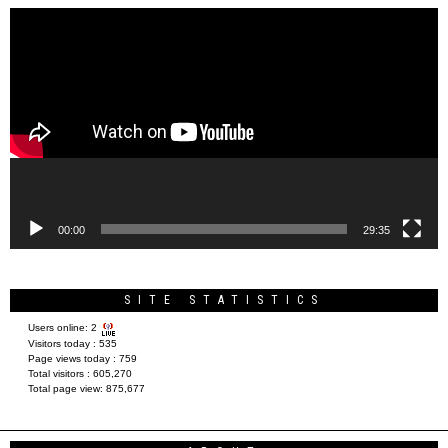
Video
Player
00:00
29:35
SITE STATISTICS
Users online:
2
Visitors today :
535
Page views today :
759
Total visitors :
605,270
Total page view:
875,677