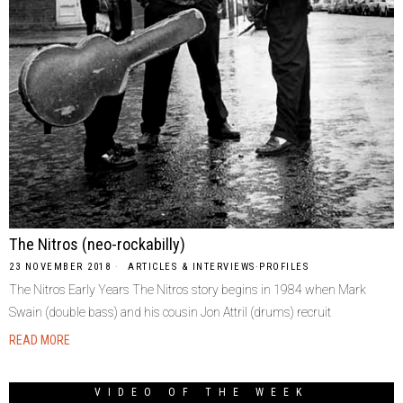
The Nitros (neo-rockabilly)
23 NOVEMBER 2018
ARTICLES & INTERVIEWS
·
PROFILES
The Nitros Early Years The Nitros story begins in 1984 when Mark
Swain (double bass) and his cousin Jon Attril (drums) recruit
READ MORE
VIDEO OF THE WEEK