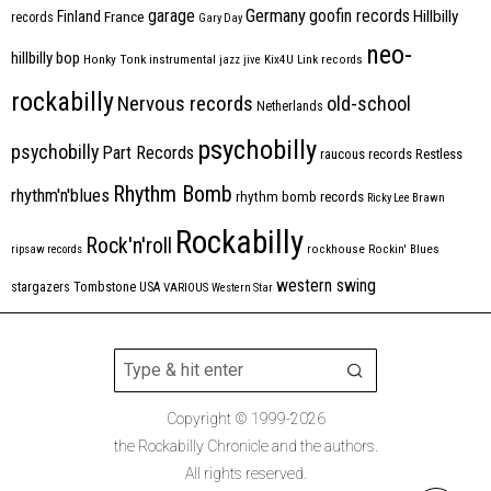
Germany
garage
goofin records
Hillbilly
Finland
France
records
Gary Day
neo-
hillbilly bop
Honky Tonk
instrumental
jazz
jive
Kix4U
Link records
rockabilly
Nervous records
old-school
Netherlands
psychobilly
psychobilly
Part Records
raucous records
Restless
Rhythm Bomb
rhythm'n'blues
rhythm bomb records
Ricky Lee Brawn
Rockabilly
Rock'n'roll
ripsaw records
rockhouse
Rockin' Blues
western swing
Tombstone
stargazers
USA
VARIOUS
Western Star
Copyright © 1999-2026
the Rockabilly Chronicle and the authors.
All rights reserved.