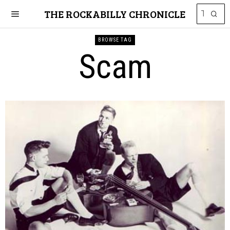
THE ROCKABILLY CHRONICLE
BROWSE TAG
Scam