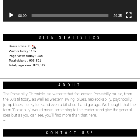
00:00
29:35
SITE STATISTICS
Users online:
0
Visitors today :
137
Page views today :
145
Total visitors :
603,851
Total page view:
873,819
ABOUT
The Rockabilly Chronicle is a website that focuses on Rockabilly music, from
the 50’s til today, as well as western swing, blues, neo-rockabilly, psychobilly,
jump blues, honky tonk and even a bit of surf and garage. We thought that the
term “Rockabilly” would mean something to the readers and give the general
idea but as you can see, you’ll find more than that here.
–
CONTACT US!