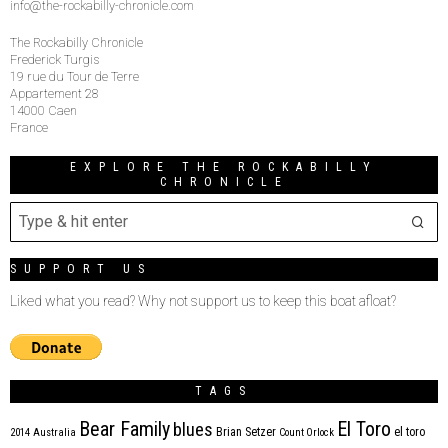
info@the-rockabilly-chronicle.com
The Rockabilly Chronicle
Frederick Turgis
19 rue du Tour de Terre
Appartement 28
14000 Caen
France
EXPLORE THE ROCKABILLY
CHRONICLE
SUPPORT US
Liked what you read? Why not support us to keep this boat afloat?
TAGS
Bear Family
El Toro
blues
Brian Setzer
el toro
2014
Australia
Count Orlock