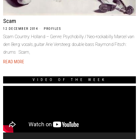
Scam
12 DECEMBER 2014
PROFILES
Scam Country: Holland – Genre: Psychobilly / Neo-rockabilly Marcel van
den Berg: vocals,guitar Arie Versteeg: double bass Raymond Fitsch:
drums Scam,
READ MORE
VIDEO OF THE WEEK
Video
Player