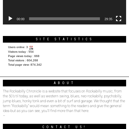
00:00
29:35
SITE STATISTICS
Users online:
3
Visitors today :
554
Page views today :
668
Total visitors :
604,268
Total page view:
874,342
ABOUT
The Rockabilly Chronicle is a website that focuses on Rockabilly music, from
the 50’s til today, as well as western swing, blues, neo-rockabilly, psychobilly,
jump blues, honky tonk and even a bit of surf and garage. We thought that the
term “Rockabilly” would mean something to the readers and give the general
idea but as you can see, you’ll find more than that here.
–
CONTACT US!