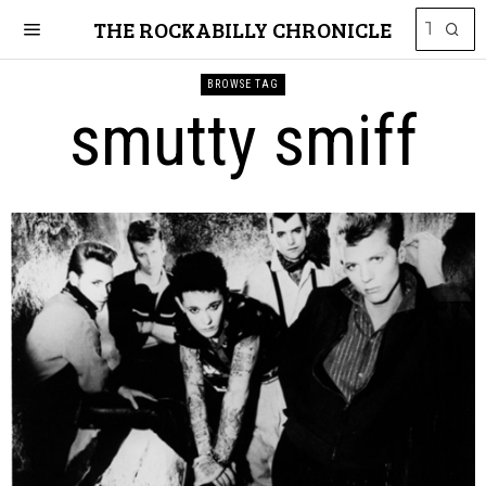
THE ROCKABILLY CHRONICLE
BROWSE TAG
smutty smiff