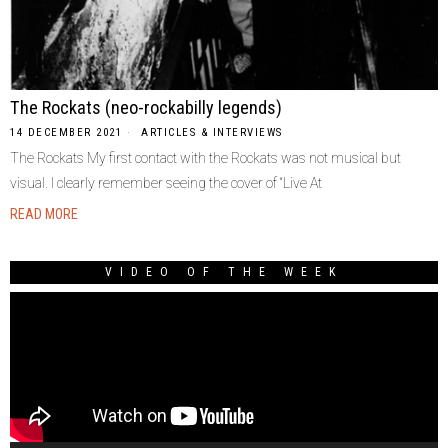
The Rockats (neo-rockabilly legends)
14 DECEMBER 2021
ARTICLES & INTERVIEWS
The Rockats My first contact with the Rockats was not musical but
visual. I clearly remember seeing the cover of “Live At
READ MORE
VIDEO OF THE WEEK
Video
Player