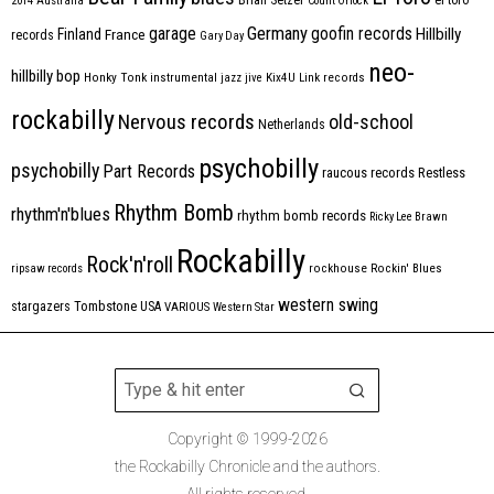
2014
Australia
Count Orlock
Germany
garage
goofin records
Hillbilly
Finland
France
records
Gary Day
neo-
hillbilly bop
Honky Tonk
instrumental
jazz
jive
Kix4U
Link records
rockabilly
Nervous records
old-school
Netherlands
psychobilly
psychobilly
Part Records
raucous records
Restless
Rhythm Bomb
rhythm'n'blues
rhythm bomb records
Ricky Lee Brawn
Rockabilly
Rock'n'roll
ripsaw records
rockhouse
Rockin' Blues
western swing
Tombstone
stargazers
USA
VARIOUS
Western Star
Copyright © 1999-2026
the Rockabilly Chronicle and the authors.
All rights reserved.