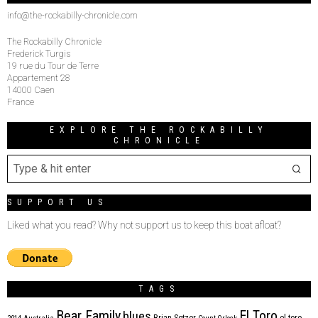
info@the-rockabilly-chronicle.com
The Rockabilly Chronicle
Frederick Turgis
19 rue du Tour de Terre
Appartement 28
14000 Caen
France
EXPLORE THE ROCKABILLY
CHRONICLE
SUPPORT US
Liked what you read? Why not support us to keep this boat afloat?
TAGS
Bear Family
El Toro
blues
Brian Setzer
el toro