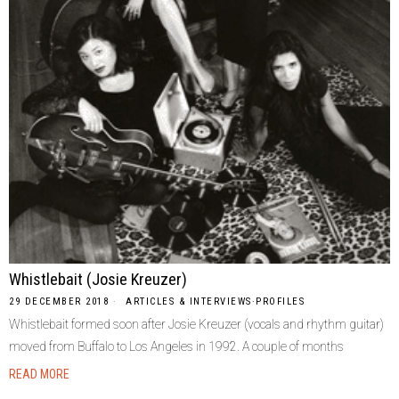
Whistlebait (Josie Kreuzer)
29 DECEMBER 2018
ARTICLES & INTERVIEWS
·
PROFILES
Whistlebait formed soon after Josie Kreuzer (vocals and rhythm guitar)
moved from Buffalo to Los Angeles in 1992. A couple of months
READ MORE