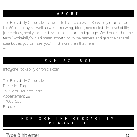
ABOUT
The Rockabilly Chronicle is a website that focuses on Rockabilly music, from
the 50’s til today, as well as western swing, blues, neo-rockabilly, psychobilly,
jump blues, honky tonk and even a bit of surf and garage. We thought that the
term “Rockabilly” would mean something to the readers and give the general
idea but as you can see, you’ll find more than that here.
–
CONTACT US!
info@the-rockabilly-chronicle.com
The Rockabilly Chronicle
Frederick Turgis
19 rue du Tour de Terre
Appartement 28
14000 Caen
France
EXPLORE THE ROCKABILLY
CHRONICLE