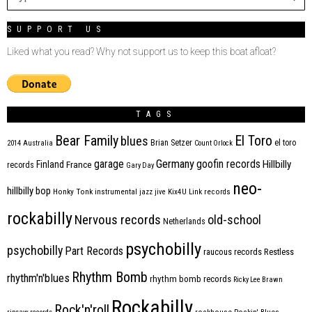
SUPPORT US
Liked what you read? Why not support us to keep this boat afloat?
TAGS
Bear Family
El Toro
blues
Brian Setzer
el toro
2014
Australia
Count Orlock
Germany
garage
goofin records
Hillbilly
Finland
France
records
Gary Day
neo-
hillbilly bop
Honky Tonk
instrumental
jazz
jive
Kix4U
Link records
rockabilly
Nervous records
old-school
Netherlands
psychobilly
psychobilly
Part Records
raucous records
Restless
Rhythm Bomb
rhythm'n'blues
rhythm bomb records
Ricky Lee Brawn
Rockabilly
Rock'n'roll