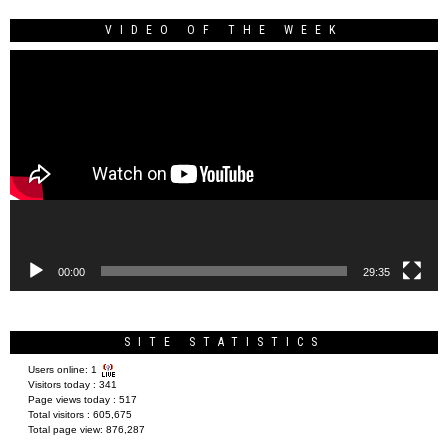
VIDEO OF THE WEEK
Video
Player
00:00
29:35
SITE STATISTICS
Users online:
1
Visitors today :
341
Page views today :
517
Total visitors :
605,675
Total page view:
876,287