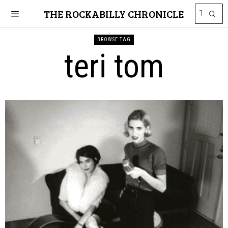
THE ROCKABILLY CHRONICLE
BROWSE TAG
teri tom