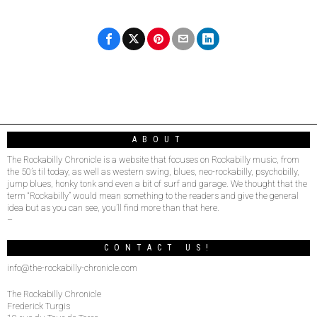
ABOUT
The Rockabilly Chronicle is a website that focuses on Rockabilly music, from
the 50’s til today, as well as western swing, blues, neo-rockabilly, psychobilly,
jump blues, honky tonk and even a bit of surf and garage. We thought that the
term “Rockabilly” would mean something to the readers and give the general
idea but as you can see, you’ll find more than that here.
–
CONTACT US!
info@the-rockabilly-chronicle.com
The Rockabilly Chronicle
Frederick Turgis