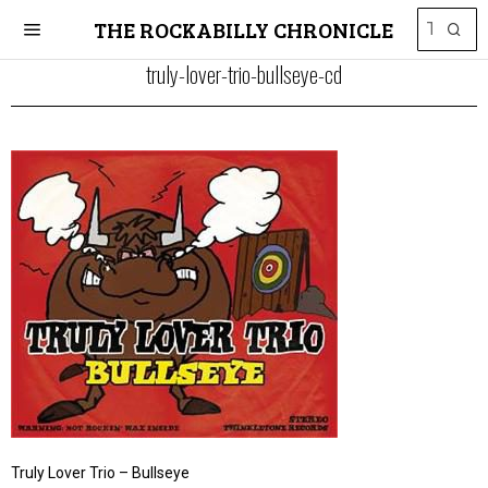
THE ROCKABILLY CHRONICLE
truly-lover-trio-bullseye-cd
Truly Lover Trio – Bullseye