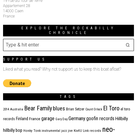
19 rue du Tour de Terre
Appartement 28
14000 Caen
France
EXPLORE THE ROCKABILLY
CHRONICLE
SUPPORT US
Liked what you read? Why not support us to keep this boat afloat?
TAGS
Bear Family
El Toro
blues
Brian Setzer
el toro
2014
Australia
Count Orlock
Germany
garage
goofin records
Hillbilly
Finland
France
records
Gary Day
neo-
hillbilly bop
Honky Tonk
instrumental
jazz
jive
Kix4U
Link records