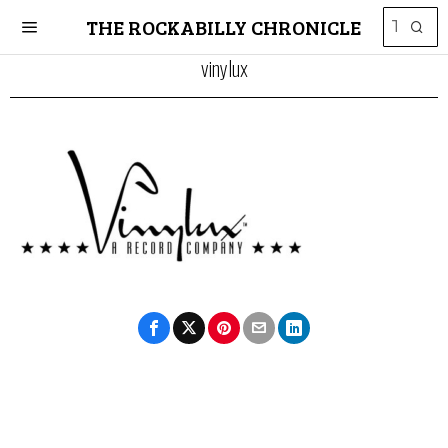
THE ROCKABILLY CHRONICLE
vinylux