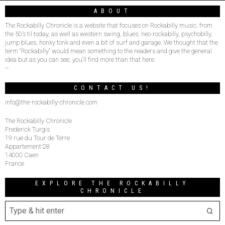
ABOUT
The Rockabilly Chronicle is a website that focuses on Rockabilly music, from
the 50’s til today, as well as western swing, blues, neo-rockabilly, psychobilly,
jump blues, honky tonk and even a bit of surf and garage. We thought that the
term “Rockabilly” would mean something to the readers and give the general
idea but as you can see, you’ll find more than that here.
–
CONTACT US!
info@the-rockabilly-chronicle.com
The Rockabilly Chronicle
Frederick Turgis
19 rue du Tour de Terre
Appartement 28
14000 Caen
France
EXPLORE THE ROCKABILLY
CHRONICLE