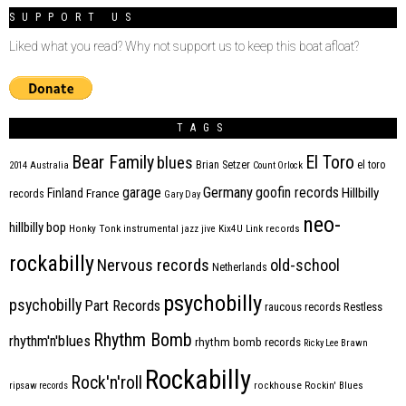
SUPPORT US
Liked what you read? Why not support us to keep this boat afloat?
TAGS
Bear Family
El Toro
blues
Brian Setzer
el toro
2014
Australia
Count Orlock
Germany
garage
goofin records
Hillbilly
Finland
France
records
Gary Day
neo-
hillbilly bop
Honky Tonk
instrumental
jazz
jive
Kix4U
Link records
rockabilly
Nervous records
old-school
Netherlands
psychobilly
psychobilly
Part Records
raucous records
Restless
Rhythm Bomb
rhythm'n'blues
rhythm bomb records
Ricky Lee Brawn
Rockabilly
Rock'n'roll
ripsaw records
rockhouse
Rockin' Blues