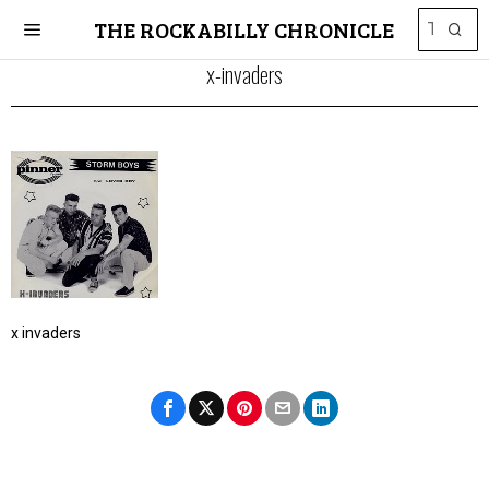
THE ROCKABILLY CHRONICLE
x-invaders
x invaders