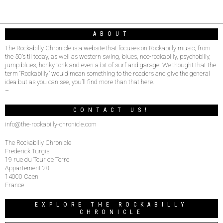
ABOUT
The Rockabilly Chronicle is a website that focuses on Rockabilly music, from
the 50’s til today, as well as western swing, blues, neo-rockabilly, psychobilly,
jump blues, honky tonk and even a bit of surf and garage. We thought that the
term “Rockabilly” would mean something to the readers and give the general
idea but as you can see, you’ll find more than that here.
–
CONTACT US!
info@the-rockabilly-chronicle.com
The Rockabilly Chronicle
Frederick Turgis
19 rue du Tour de Terre
Appartement 28
14000 Caen
France
EXPLORE THE ROCKABILLY
CHRONICLE