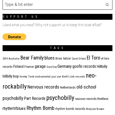
SUPPORT US
Liked what you read? Why not support us to keep this boat afloat?
TAGS
Bear Family
El Toro
blues
Brian Setzer
el toro
2014
Australia
Count Orlock
Germany
garage
goofin records
Hillbilly
Finland
France
records
Gary Day
neo-
hillbilly bop
Honky Tonk
instrumental
jazz
jive
Kix4U
Link records
rockabilly
Nervous records
old-school
Netherlands
psychobilly
psychobilly
Part Records
raucous records
Restless
Rhythm Bomb
rhythm'n'blues
rhythm bomb records
Ricky Lee Brawn