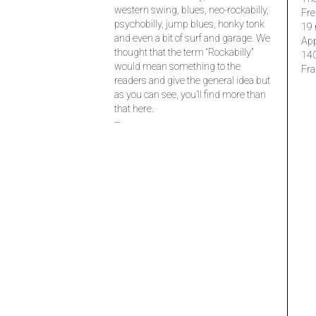
western swing, blues, neo-rockabilly,
Fre
psychobilly, jump blues, honky tonk
19 
and even a bit of surf and garage. We
Ap
thought that the term “Rockabilly”
14
would mean something to the
Fra
readers and give the general idea but
as you can see, you’ll find more than
that here.
–