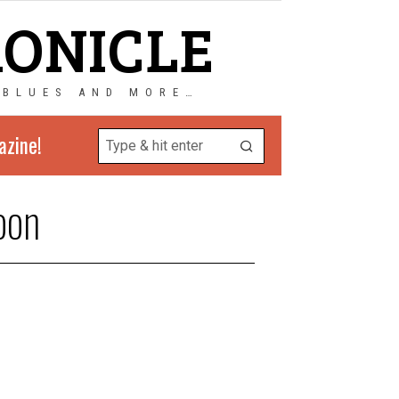
RONICLE
 BLUES AND MORE…
azine!
oon