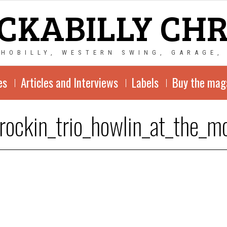
CKABILLY CH
CHOBILLY, WESTERN SWING, GARAGE,
es
Articles and Interviews
Labels
Buy the mag
_rockin_trio_howlin_at_the_m