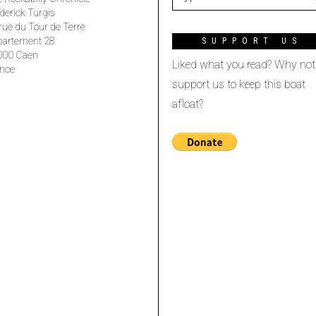
derick Turgis
rue du Tour de Terre
partement 28
SUPPORT US
000 Caen
Liked what you read? Why not
nce
support us to keep this boat
afloat?