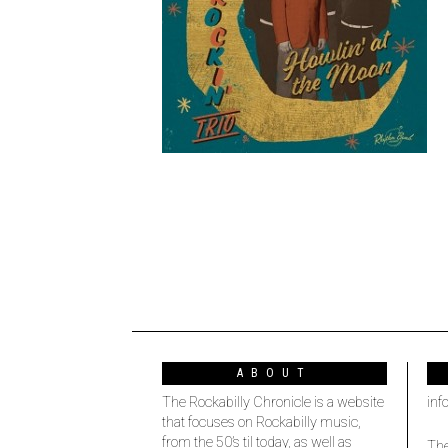
ABOUT
The Rockabilly Chronicle is a website
inf
that focuses on Rockabilly music,
from the 50’s til today, as well as
The