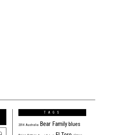
TAGS
Bear Family
blues
2014
Australia
El Toro