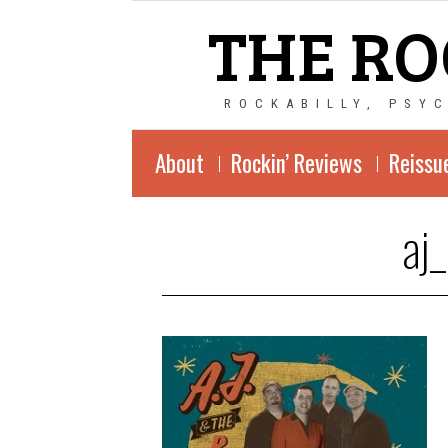
THE RO
ROCKABILLY, PSY
About
Rockin’ Reviews
Reissu
aj