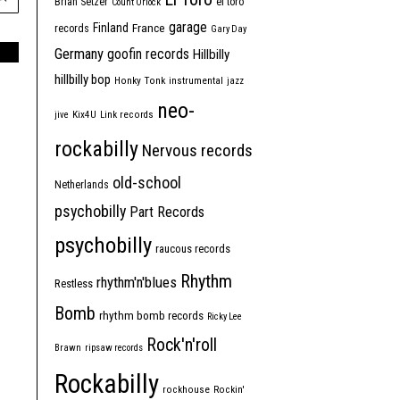
Brian Setzer
el toro
Count Orlock
garage
Finland
France
records
Gary Day
Germany
goofin records
Hillbilly
hillbilly bop
Honky Tonk
instrumental
jazz
neo-
jive
Kix4U
Link records
rockabilly
Nervous records
old-school
Netherlands
psychobilly
Part Records
psychobilly
raucous records
Rhythm
rhythm'n'blues
Restless
Bomb
rhythm bomb records
Ricky Lee
Rock'n'roll
Brawn
ripsaw records
Rockabilly
rockhouse
Rockin'