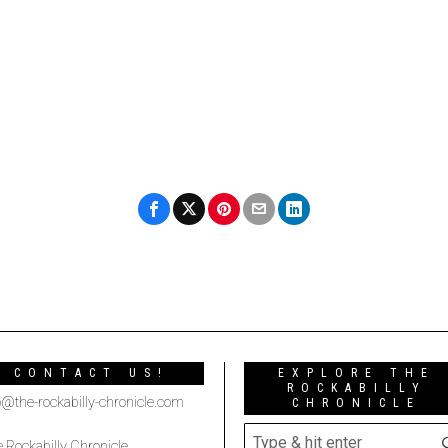
CONTACT US!
EXPLORE THE
ROCKABILLY
o@the-rockabilly-chronicle.com
CHRONICLE
 Rockabilly Chronicle