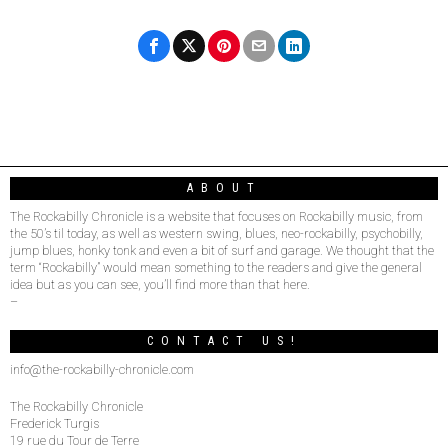
ABOUT
The Rockabilly Chronicle is a website that focuses on Rockabilly music, from
the 50’s til today, as well as western swing, blues, neo-rockabilly, psychobilly,
jump blues, honky tonk and even a bit of surf and garage. We thought that the
term “Rockabilly” would mean something to the readers and give the general
idea but as you can see, you’ll find more than that here.
–
CONTACT US!
info@the-rockabilly-chronicle.com
The Rockabilly Chronicle
Frederick Turgis
19 rue du Tour de Terre