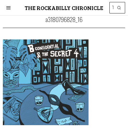
THE ROCKABILLY CHRONICLE
a3180796828_16