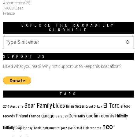
Appartement 28
14000 Caen
France
EXPLORE THE ROCKABILLY
CHRONICLE
SUPPORT US
Liked what you read? Why not support us to keep this boat afloat?
TAGS
Bear Family
El Toro
blues
Brian Setzer
el toro
2014
Australia
Count Orlock
Germany
garage
goofin records
Hillbilly
Finland
France
records
Gary Day
neo-
hillbilly bop
Honky Tonk
instrumental
jazz
jive
Kix4U
Link records