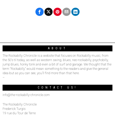
ABOUT
The Rockabilly Chronicle is a website that focuses on Rockabilly music, from
the 50’s til today, as well as western swing, blues, neo-rockabilly, psychobilly,
jump blues, honky tonk and even a bit of surf and garage. We thought that the
term “Rockabilly” would mean something to the readers and give the general
idea but as you can see, you’ll find more than that here.
–
CONTACT US!
info@the-rockabilly-chronicle.com
The Rockabilly Chronicle
Frederick Turgis
19 rue du Tour de Terre