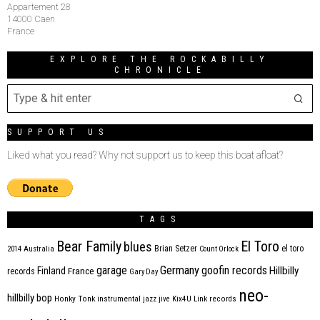
Appartement 28
14000 Caen
France
EXPLORE THE ROCKABILLY
CHRONICLE
SUPPORT US
Liked what you read? Why not support us to keep this boat afloat?
TAGS
Bear Family
El Toro
blues
Brian Setzer
el toro
2014
Australia
Count Orlock
Germany
garage
goofin records
Hillbilly
Finland
France
records
Gary Day
neo-
hillbilly bop
Honky Tonk
instrumental
jazz
jive
Kix4U
Link records