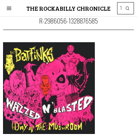
THE ROCKABILLY CHRONICLE
R-2986056-1328876585