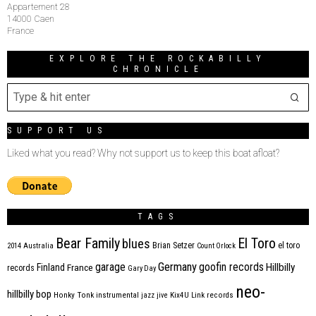
Appartement 28
14000 Caen
France
EXPLORE THE ROCKABILLY
CHRONICLE
SUPPORT US
Liked what you read? Why not support us to keep this boat afloat?
TAGS
Bear Family
El Toro
blues
Brian Setzer
el toro
2014
Australia
Count Orlock
Germany
garage
goofin records
Hillbilly
Finland
France
records
Gary Day
neo-
hillbilly bop
Honky Tonk
instrumental
jazz
jive
Kix4U
Link records