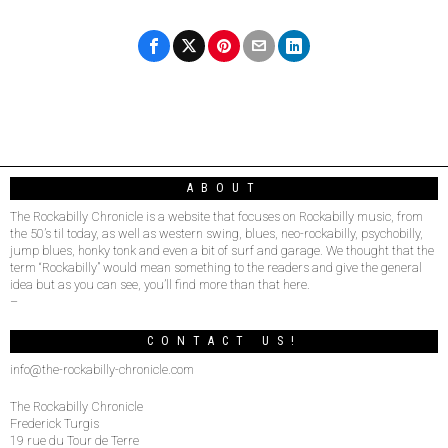
ABOUT
The Rockabilly Chronicle is a website that focuses on Rockabilly music, from
the 50’s til today, as well as western swing, blues, neo-rockabilly, psychobilly,
jump blues, honky tonk and even a bit of surf and garage. We thought that the
term “Rockabilly” would mean something to the readers and give the general
idea but as you can see, you’ll find more than that here.
–
CONTACT US!
info@the-rockabilly-chronicle.com
The Rockabilly Chronicle
Frederick Turgis
19 rue du Tour de Terre