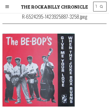
THE ROCKABILLY CHRONICLE
R-6524295-1423925887-3258.jpeg