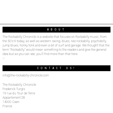
ABOUT
The Rockabilly Chronicle is a website that focuses on Rockabilly music, from
the 50’s til today, as well as western swing, blues, neo-rockabilly, psychobilly,
jump blues, honky tonk and even a bit of surf and garage. We thought that the
term “Rockabilly” would mean something to the readers and give the general
idea but as you can see, you’ll find more than that here.
–
CONTACT US!
info@the-rockabilly-chronicle.com
The Rockabilly Chronicle
Frederick Turgis
19 rue du Tour de Terre
Appartement 28
14000 Caen
France