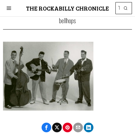
THE ROCKABILLY CHRONICLE
bellhops