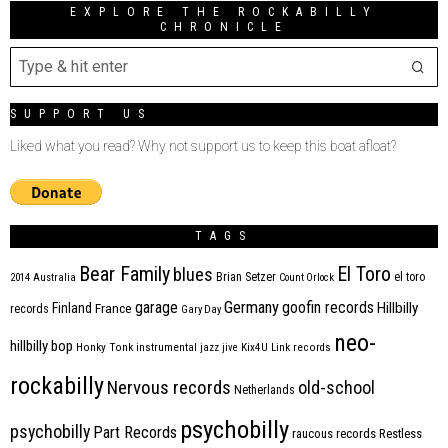
EXPLORE THE ROCKABILLY
CHRONICLE
SUPPORT US
Liked what you read? Why not support us to keep this boat afloat?
TAGS
Bear Family
El Toro
blues
Brian Setzer
el toro
2014
Australia
Count Orlock
Germany
garage
goofin records
Hillbilly
Finland
France
records
Gary Day
neo-
hillbilly bop
Honky Tonk
instrumental
jazz
jive
Kix4U
Link records
rockabilly
Nervous records
old-school
Netherlands
psychobilly
psychobilly
Part Records
raucous records
Restless