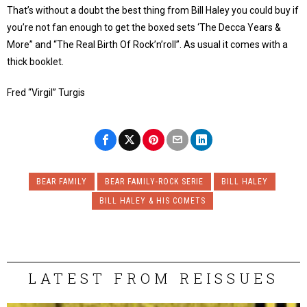
That’s without a doubt the best thing from Bill Haley you could buy if
you’re not fan enough to get the boxed sets ‘The Decca Years &
More” and “The Real Birth Of Rock’n’roll”. As usual it comes with a
thick booklet.
Fred “Virgil” Turgis
BEAR FAMILY
BEAR FAMILY-ROCK SERIE
BILL HALEY
BILL HALEY & HIS COMETS
LATEST FROM REISSUES