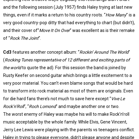
and the following session (July 1957) finds Haley trying at last new
things, even if it marks a return to his country roots. “
How Many
” is a
very good country-pop ditty that had everything to chart (but didn’t),
and their cover of”
Move It On Over
” was excellent as is their remake
of “
Rock The Joint
“.
Cd3
features another concept album: “
Rockin’ Around The World
”
(
Rocking Tunes representative of 12 different and exciting parts of
the world
to quote the ad). For this session the band is joined by
Rusty Keefer on second guitar which brings a little excitement to a
very poor material. You can’t even blame songs that would be hard
to transform into rock material as most of them are originals. Even
for die hard fans there’s not much to save here except “
Vive Le
Rock’n’Roll
“, “
Roch Lomond
” and maybe another one or two.
The worst enemy of Haley was maybe his will to make Rock’n’roll
music acceptable by the whole family. While Elvis, Gene Vincent,
Jerry Lee Lewis were playing with the parents vs teenagers conflict.
Haley in trying to please everyone, didn’t please anyone and despite