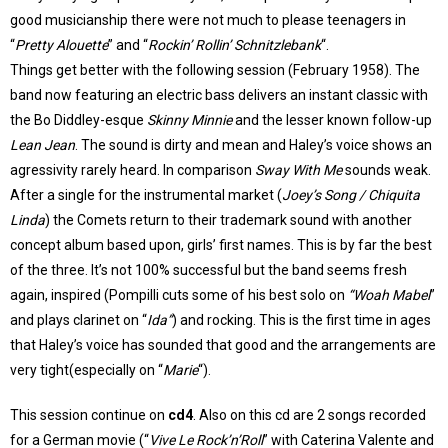
good musicianship there were not much to please teenagers in
“
Pretty Alouette
” and “
Rockin’ Rollin’ Schnitzlebank
“.
Things get better with the following session (February 1958). The
band now featuring an electric bass delivers an instant classic with
the Bo Diddley-esque
Skinny Minnie
and the lesser known follow-up
Lean Jean
. The sound is dirty and mean and Haley’s voice shows an
agressivity rarely heard. In comparison
Sway With Me
sounds weak.
After a single for the instrumental market (
Joey’s Song / Chiquita
Linda
) the Comets return to their trademark sound with another
concept album based upon, girls’ first names. This is by far the best
of the three. It’s not 100% successful but the band seems fresh
again, inspired (Pompilli cuts some of his best solo on
“Woah Mabel
”
and plays clarinet on “
Ida”
) and rocking. This is the first time in ages
that Haley’s voice has sounded that good and the arrangements are
very tight(especially on “
Marie
“).
This session continue on
cd4
. Also on this cd are 2 songs recorded
for a German movie (“
Vive Le Rock’n’Roll
” with Caterina Valente and