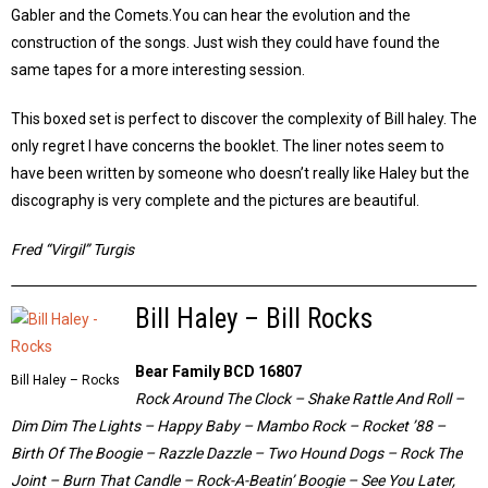
Gabler and the Comets.You can hear the evolution and the
construction of the songs. Just wish they could have found the
same tapes for a more interesting session.
This boxed set is perfect to discover the complexity of Bill haley. The
only regret I have concerns the booklet. The liner notes seem to
have been written by someone who doesn’t really like Haley but the
discography is very complete and the pictures are beautiful.
Fred “Virgil” Turgis
Bill Haley – Bill Rocks
Bear Family BCD 16807
Bill Haley – Rocks
Rock Around The Clock – Shake Rattle And Roll –
Dim Dim The Lights – Happy Baby – Mambo Rock – Rocket ’88 –
Birth Of The Boogie – Razzle Dazzle – Two Hound Dogs – Rock The
Joint – Burn That Candle – Rock-A-Beatin’ Boogie – See You Later,