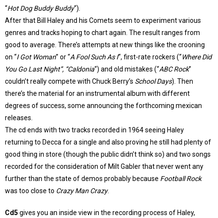
“
Hot Dog Buddy Buddy
“).
After that Bill Haley and his Comets seem to experiment various
genres and tracks hoping to chart again. The result ranges from
good to average. There’s attempts at new things like the crooning
on “
I Got Woman
” or “
A Fool Such As I
“, first-rate rockers (“
Where Did
You Go Last Night”, “Caldonia
“) and old mistakes (“
ABC Rock
”
couldn’t really compete with Chuck Berry’s
School Days
). Then
there’s the material for an instrumental album with different
degrees of success, some announcing the forthcoming mexican
releases.
The cd ends with two tracks recorded in 1964 seeing Haley
returning to Decca for a single and also proving he still had plenty of
good thing in store (though the public didn’t think so) and two songs
recorded for the consideration of Milt Gabler that never went any
further than the state of demos probably because
Football Rock
was too close to
Crazy Man Crazy
.
Cd5
gives you an inside view in the recording process of Haley,