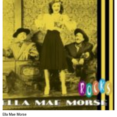
Ella Mae Morse