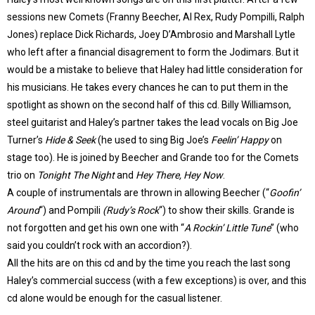
sessions new Comets (Franny Beecher, Al Rex, Rudy Pompilli, Ralph
Jones) replace Dick Richards, Joey D’Ambrosio and Marshall Lytle
who left after a financial disagrement to form the Jodimars. But it
would be a mistake to believe that Haley had little consideration for
his musicians. He takes every chances he can to put them in the
spotlight as shown on the second half of this cd. Billy Williamson,
steel guitarist and Haley’s partner takes the lead vocals on Big Joe
Turner’s
Hide & Seek
(he used to sing Big Joe’s
Feelin’ Happy
on
stage too). He is joined by Beecher and Grande too for the Comets
trio on
Tonight The Night
and
Hey There, Hey Now
.
A couple of instrumentals are thrown in allowing Beecher (“
Goofin’
Around
“) and Pompili
(Rudy’s Rock
“) to show their skills. Grande is
not forgotten and get his own one with “
A Rockin’ Little Tune
” (who
said you couldn’t rock with an accordion?).
All the hits are on this cd and by the time you reach the last song
Haley’s commercial success (with a few exceptions) is over, and this
cd alone would be enough for the casual listener.