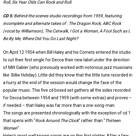
Roll, Six Year Olds Can Rock and Roll.
CD 5:
Behind-the scenes studio recordings from 1959, featuring
incomplete and alternate takes of : The Dragon Rock, ABC Rock
(vocal by Williamson), The Catwalk, I Got a Woman, A Fool Such as I,
Be By Me, Where Did You Go Last Night?
On April 12 1954 when Bill Haley and his Comets entered the studio
to cut their first single for Decca their new label under the direction
of Milt Gabler (who previously worked with notorious jazz musicians
like Billie Holiday). Little did they know that the little tune recorded in
a hurry at the end of the session would change the face of the
popular music. This five cd boxed set gathers all the sides recorded
for Decca between 1954 and 1959 (with some extras) and proves –
if needed – that Haley was far more than a one-song-man.
The songs are presented chronologically with the exception of cd 1
that opens with “
Rock Around The Clock
” rather than “
Thirteen
Women
“.
Haley’s most well known songs are on this first platter. After a few