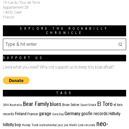
19 rue du Tour de Terre
Appartement 28
14000 Caen
France
EXPLORE THE ROCKABILLY
CHRONICLE
SUPPORT US
Liked what you read? Why not support us to keep this boat afloat?
TAGS
Bear Family
El Toro
blues
Brian Setzer
el toro
2014
Australia
Count Orlock
Germany
garage
goofin records
Hillbilly
Finland
France
records
Gary Day
neo-
hillbilly bop
Honky Tonk
instrumental
jazz
jive
Kix4U
Link records