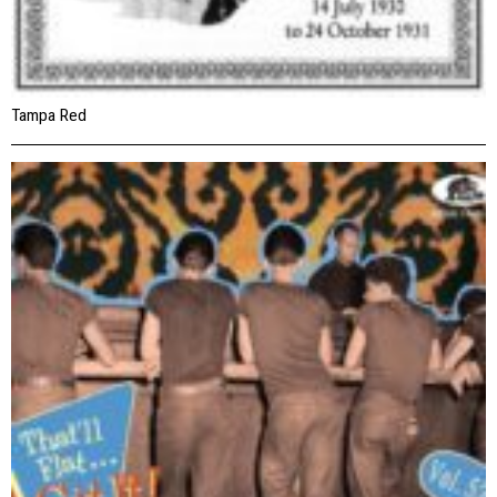
Tampa Red