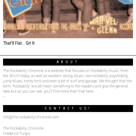
That’ll Flat… Git It
ABOUT
The Rockabilly Chronicle is a website that focuses on Rockabilly music, from
the 50’s til today, as well as western swing, blues, neo-rockabilly, psychobilly,
jump blues, honky tonk and even a bit of surf and garage. We thought that the
term “Rockabilly” would mean something to the readers and give the general
idea but as you can see, you’ll find more than that here.
–
CONTACT US!
info@the-rockabilly-chronicle.com
The Rockabilly Chronicle
Frederick Turgis