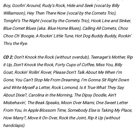
Boy, Goofin’ Around, Rudy’s Rock, Hide and Seek (vocal by Billy
Williamson), Hey Then There Now (vocal by the Comets Trio),
Tonight’s The Night (vocal by the Comets Trio), Hook Line and Sinker,
Blue Comet Blues (aka. Blue Home Blues), Calling All Comets, Choo
Choo Ch’ Boogie, A Rockin’ Little Tune, Hot Dog Buddy Buddy, Rockin’
Thru the Rye.
CD 2:
Don’t Knock the Rock (without overdub), Teenager’s Mother, Rip
it Up, Don’t Knock the Rock, Forty Cups of Coffee, Miss You, Billy
Goat, Rockin’ Rollin’ Rover, Please Don’t Talk About Me When I’m
Gone, You Can’t Stop Me From Dreaming, I’m Gonna Sit Right Down
and Write Myself a Letter, Rock Lomond, Is it True What They Say
About Dixie?, Carolina in the Morning, The Dipsy Doodle, Ain’t
Misbehavin’, The Beak Speaks, Moon Over Miami, One Sweet Letter
From You, In Apple Blossom Time, Somebody Else is Taking My Place,
How Many?, Move it On Over, Rock the Joint, Rip it Up (without
handclaps).