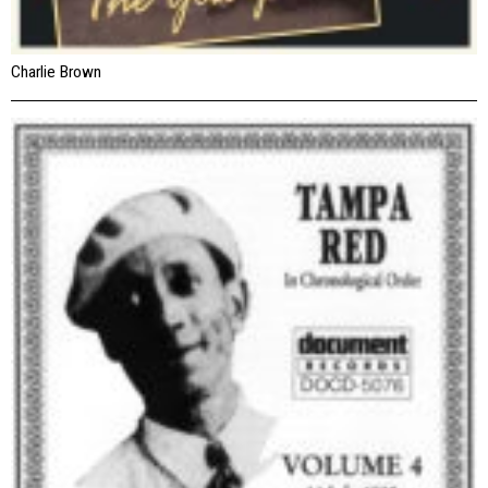
Charlie Brown