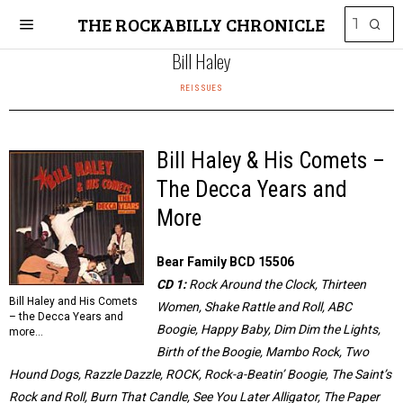
THE ROCKABILLY CHRONICLE
Bill Haley
REISSUES
Bill Haley & His Comets –
The Decca Years and
More
Bear Family BCD 15506
CD 1:
Rock Around the Clock, Thirteen
Bill Haley and His Comets
Women, Shake Rattle and Roll, ABC
– the Decca Years and
Boogie, Happy Baby, Dim Dim the Lights,
more…
Birth of the Boogie, Mambo Rock, Two
Hound Dogs, Razzle Dazzle, ROCK, Rock-a-Beatin’ Boogie, The Saint’s
Rock and Roll, Burn That Candle, See You Later Alligator, The Paper