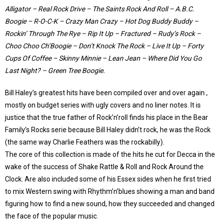
Alligator – Real Rock Drive – The Saints Rock And Roll – A.B.C.
Boogie – R-O-C-K – Crazy Man Crazy – Hot Dog Buddy Buddy –
Rockin’ Through The Rye – Rip It Up – Fractured – Rudy’s Rock –
Choo Choo Ch’Boogie – Don’t Knock The Rock – Live It Up – Forty
Cups Of Coffee – Skinny Minnie – Lean Jean – Where Did You Go
Last Night? – Green Tree Boogie.
Bill Haley’s greatest hits have been compiled over and over again ,
mostly on budget series with ugly covers and no liner notes. It is
justice that the true father of Rock’n’roll finds his place in the Bear
Family’s Rocks serie because Bill Haley didn’t rock, he was the Rock
(the same way Charlie Feathers was the rockabilly).
The core of this collection is made of the hits he cut for Decca in the
wake of the success of Shake Rattle & Roll and Rock Around the
Clock. Are also included some of his Essex sides when he first tried
to mix Western swing with Rhythm’n’blues showing a man and band
figuring how to find a new sound, how they succeeded and changed
the face of the popular music.