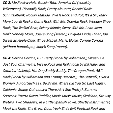
CD 3:
Me Rock-a-Hula, Rockin’ Rita, Jamaica DJ (vocal by
Williamson), Piccadilly Rock, Pretty Alouette, Rockin’ Rollin’
Schnitzlebank, Rockin’ Matilda, Vive le Rock and Roll, It’s a Sin, Mary
Mary Lou, El Rocko, Come Rock With Me, Oriental Rock, Wooden Shoe
Rock, The Walkin’ Beat, Skinny Minnie, Sway With Me, Lean Jean,
Don’t Nobody Move, Joey’s Song (stereo), Chiquita Linda, Dinah, Ida
Sweet as Apple Cider, Whoa Mabel!, Marie, Eloise, Corrine Corrina
(without handclaps), Joey’s Song (mono).
CD 4:
Corrine Corrina, B.B. Betty (vocal by Williamson), Sweet Sue
Just You, Charmaine, Vive le Rock and Roll (vocal by Bill Haley and
Catarina Valente), Hot Dog Buddy Buddy, The Dragon Rock, ABC
Rock (vocal by Williamson and Franny Beecher), The Catwalk, I Got a
Woman, A Fool Such as I, Be By Me, Where Did You Go Last Night?,
Caldonia, Shaky, Ooh Look-a There Ain’t She Pretty?, Summer
Souvenir, Puerto Rican Peddlar, Music Music Music, Skokiaan, Drowsy
Waters, Two Shadows, In a Little Spanish Town, Strictly Instrumental,
Mack the Knife, The Green Door, Yeah She’s Evil, Football Rock and