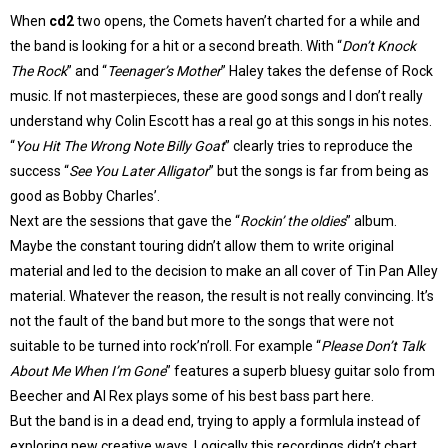
When
cd2
two opens, the Comets haven’t charted for a while and
the band is looking for a hit or a second breath. With “
Don’t Knock
The Rock
” and “
Teenager’s Mother
” Haley takes the defense of Rock
music. If not masterpieces, these are good songs and I don’t really
understand why Colin Escott has a real go at this songs in his notes.
“
You Hit The Wrong Note Billy Goat
” clearly tries to reproduce the
success “
See You Later Alligator
” but the songs is far from being as
good as Bobby Charles’.
Next are the sessions that gave the “
Rockin’ the oldies
” album.
Maybe the constant touring didn’t allow them to write original
material and led to the decision to make an all cover of Tin Pan Alley
material. Whatever the reason, the result is not really convincing. It’s
not the fault of the band but more to the songs that were not
suitable to be turned into rock’n’roll. For example “
Please Don’t Talk
About Me When I’m Gone
” features a superb bluesy guitar solo from
Beecher and Al Rex plays some of his best bass part here.
But the band is in a dead end, trying to apply a formlula instead of
exploring new creative ways. Logically this recordings didn’t chart