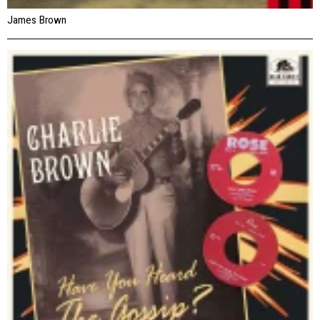
James Brown