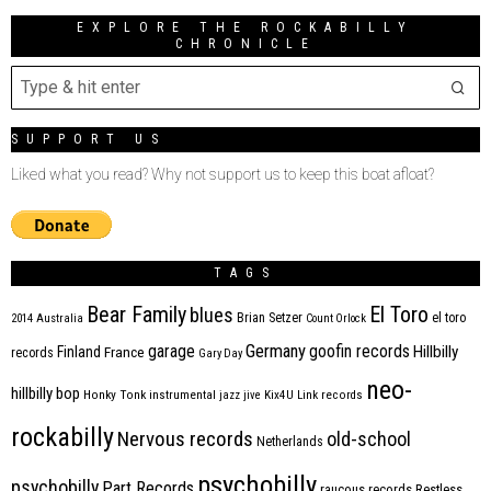
EXPLORE THE ROCKABILLY
CHRONICLE
SUPPORT US
Liked what you read? Why not support us to keep this boat afloat?
TAGS
Bear Family
El Toro
blues
Brian Setzer
el toro
2014
Australia
Count Orlock
Germany
garage
goofin records
Hillbilly
Finland
France
records
Gary Day
neo-
hillbilly bop
Honky Tonk
instrumental
jazz
jive
Kix4U
Link records
rockabilly
Nervous records
old-school
Netherlands
psychobilly
psychobilly
Part Records
raucous records
Restless