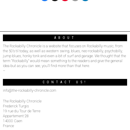
ABOUT
The Rockabilly Chronicle is a website that focuses on Rockabilly music, from
the 50’s til today, as well as western swing, blues, neo-rockabilly, psychobilly,
jump blues, honky tonk and even a bit of surf and garage. We thought that the
term “Rockabilly” would mean something to the readers and give the general
idea but as you can see, you’ll find more than that here.
–
CONTACT US!
info@the-rockabilly-chronicle.com
The Rockabilly Chronicle
Frederick Turgis
19 rue du Tour de Terre
Appartement 28
14000 Caen
France