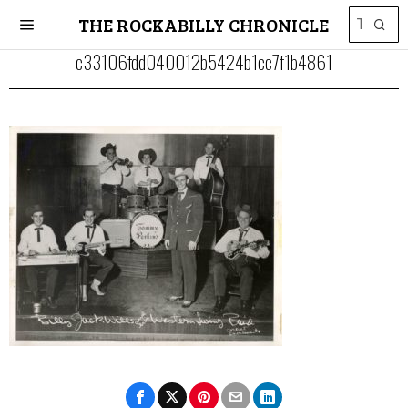
THE ROCKABILLY CHRONICLE
c33106fdd040012b5424b1cc7f1b4861