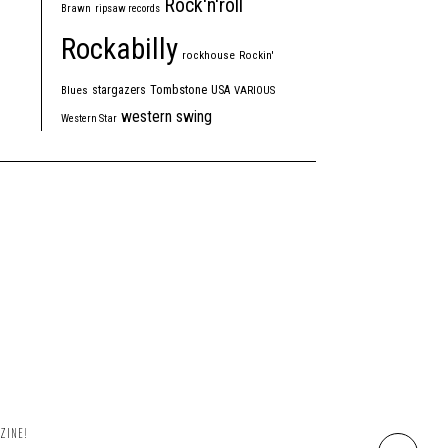
Rock'n'roll
Brawn
ripsaw records
Rockabilly
rockhouse
Rockin'
Tombstone
stargazers
USA
Blues
VARIOUS
western swing
Western Star
ZINE!