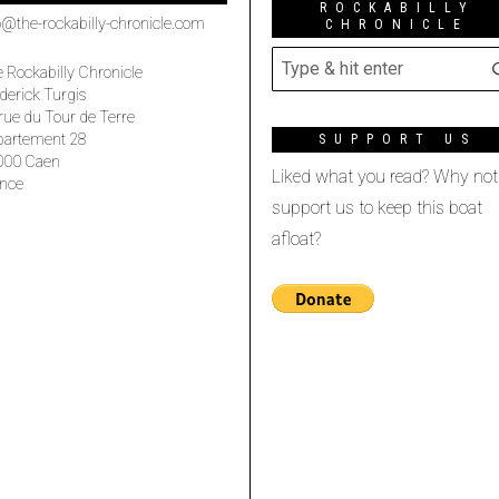
ROCKABILLY
o@the-rockabilly-chronicle.com
CHRONICLE
 Rockabilly Chronicle
derick Turgis
rue du Tour de Terre
partement 28
SUPPORT US
000 Caen
Liked what you read? Why not
nce
support us to keep this boat
afloat?