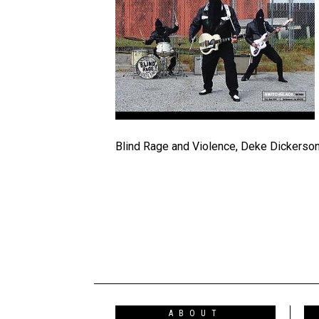
Blind Rage and Violence, Deke Dickerso
ABOUT