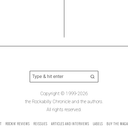
Copyright © 1999-2026
the Rockabilly Chronicle and the authors.
All rights reserved.
T
ROCKIN’ REVIEWS
REISSUES
ARTICLES AND INTERVIEWS
LABELS
BUY THE MAGA