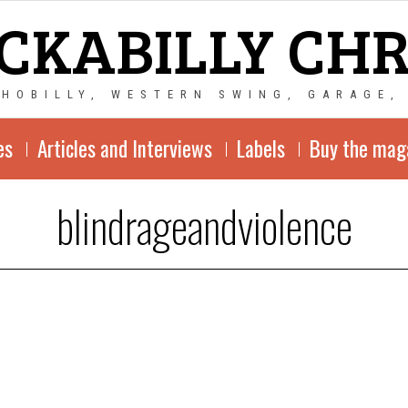
CKABILLY CH
CHOBILLY, WESTERN SWING, GARAGE,
es
Articles and Interviews
Labels
Buy the mag
blindrageandviolence