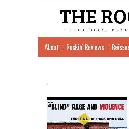
THE RO
ROCKABILLY, PSY
About
Rockin’ Reviews
Reissu