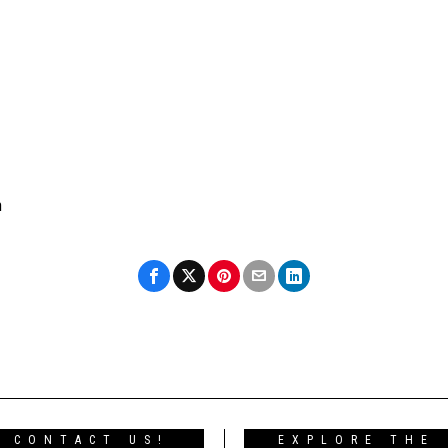
n
CONTACT US!
EXPLORE THE