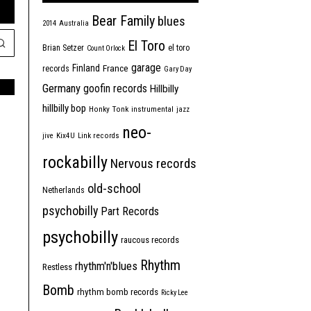
Bear Family
blues
2014
Australia
El Toro
Brian Setzer
el toro
Count Orlock
garage
Finland
France
records
Gary Day
Germany
goofin records
Hillbilly
hillbilly bop
Honky Tonk
instrumental
jazz
neo-
jive
Kix4U
Link records
rockabilly
Nervous records
old-school
Netherlands
psychobilly
Part Records
psychobilly
raucous records
Rhythm
rhythm'n'blues
Restless
Bomb
rhythm bomb records
Ricky Lee