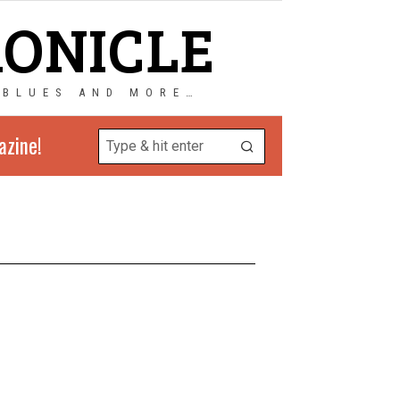
RONICLE
 BLUES AND MORE…
azine!