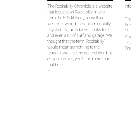
The Rockabilly Chronicle is a website
inf
that focuses on Rockabilly music,
from the 50’s til today, as well as
The
western swing, blues, neo-rockabilly,
Fre
psychobilly, jump blues, honky tonk
19 
and even a bit of surf and garage. We
Ap
thought that the term “Rockabilly”
14
would mean something to the
Fra
readers and give the general idea but
as you can see, you’ll find more than
that here.
–