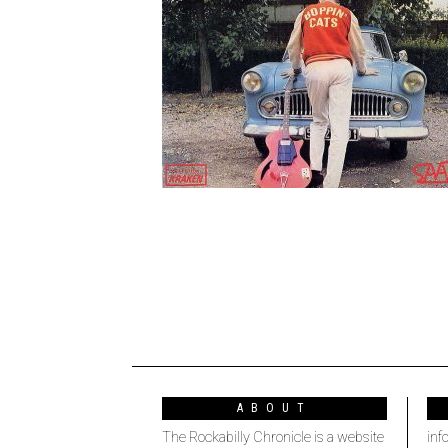
ABOUT
The Rockabilly Chronicle is a website
inf