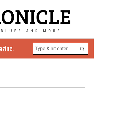
RONICLE
 BLUES AND MORE…
azine!