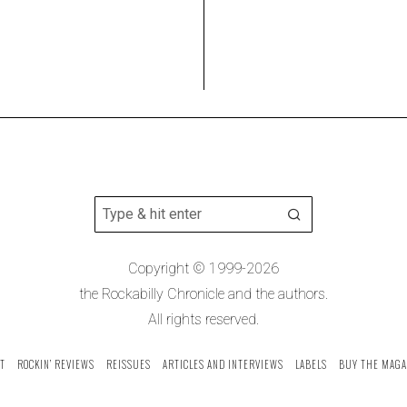
Copyright © 1999-2026
the Rockabilly Chronicle and the authors.
All rights reserved.
T
ROCKIN’ REVIEWS
REISSUES
ARTICLES AND INTERVIEWS
LABELS
BUY THE MAGA