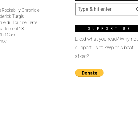
 Rockabilly Chronicle
derick Turgis
rue du Tour de Terre
partement 28
SUPPORT US
000 Caen
Liked what you read? Why not
nce
support us to keep this boat
afloat?