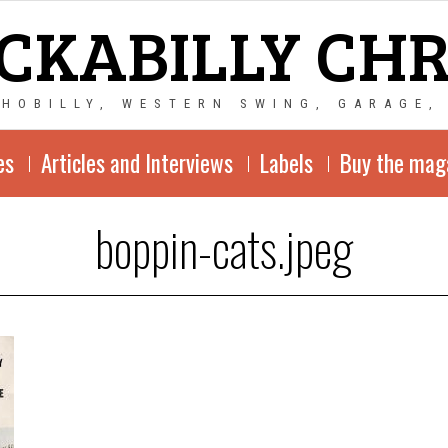
CKABILLY CH
CHOBILLY, WESTERN SWING, GARAGE,
es
Articles and Interviews
Labels
Buy the mag
boppin-cats.jpeg