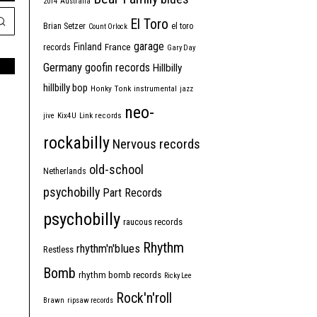
2014
Australia
El Toro
Brian Setzer
el toro
Count Orlock
garage
Finland
France
records
Gary Day
Germany
goofin records
Hillbilly
hillbilly bop
Honky Tonk
instrumental
jazz
neo-
jive
Kix4U
Link records
rockabilly
Nervous records
old-school
Netherlands
psychobilly
Part Records
psychobilly
raucous records
Rhythm
rhythm'n'blues
Restless
Bomb
rhythm bomb records
Ricky Lee
Rock'n'roll
Brawn
ripsaw records