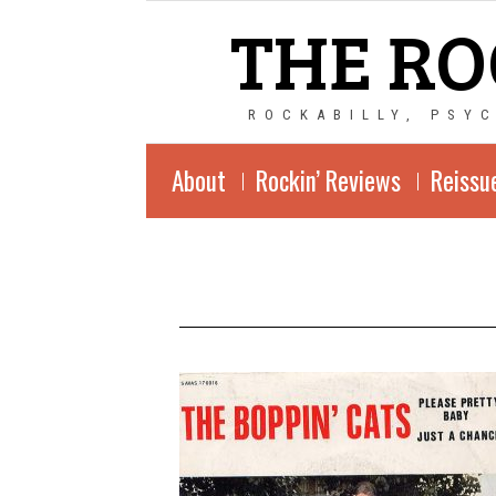
THE RO
ROCKABILLY, PSY
About
Rockin’ Reviews
Reissu