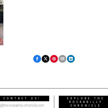
CONTACT US!
EXPLORE THE
ROCKABILLY
o@the-rockabilly-chronicle.com
CHRONICLE