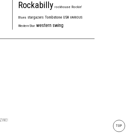
Rockabilly
rockhouse
Rockin'
Tombstone
stargazers
USA
Blues
VARIOUS
western swing
Western Star
ZINE!
TOP