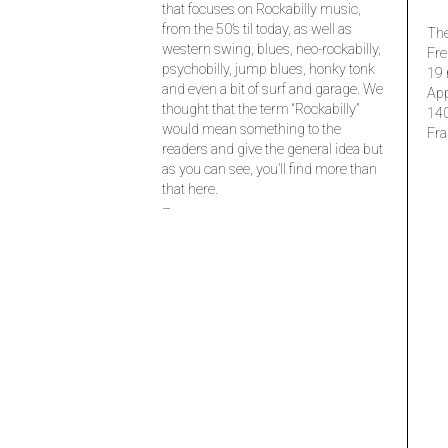
that focuses on Rockabilly music,
from the 50’s til today, as well as
The
western swing, blues, neo-rockabilly,
Fre
psychobilly, jump blues, honky tonk
19 
and even a bit of surf and garage. We
Ap
thought that the term “Rockabilly”
14
would mean something to the
Fra
readers and give the general idea but
as you can see, you’ll find more than
that here.
–