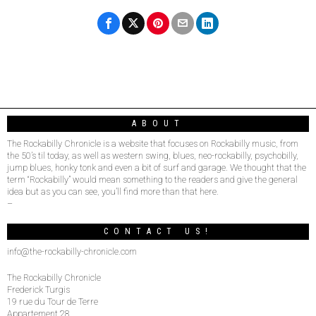
ABOUT
The Rockabilly Chronicle is a website that focuses on Rockabilly music, from
the 50’s til today, as well as western swing, blues, neo-rockabilly, psychobilly,
jump blues, honky tonk and even a bit of surf and garage. We thought that the
term “Rockabilly” would mean something to the readers and give the general
idea but as you can see, you’ll find more than that here.
–
CONTACT US!
info@the-rockabilly-chronicle.com
The Rockabilly Chronicle
Frederick Turgis
19 rue du Tour de Terre
Appartement 28