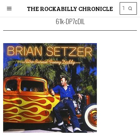
THE ROCKABILLY CHRONICLE
61k-DP7cDlL