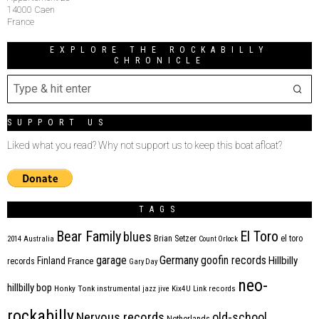
14000 Caen
France
EXPLORE THE ROCKABILLY
CHRONICLE
SUPPORT US
Liked what you read? Why not support us to keep this boat afloat?
TAGS
Bear Family
El Toro
blues
Brian Setzer
el toro
2014
Australia
Count Orlock
Germany
garage
goofin records
Hillbilly
Finland
France
records
Gary Day
neo-
hillbilly bop
Honky Tonk
instrumental
jazz
jive
Kix4U
Link records
rockabilly
Nervous records
old-school