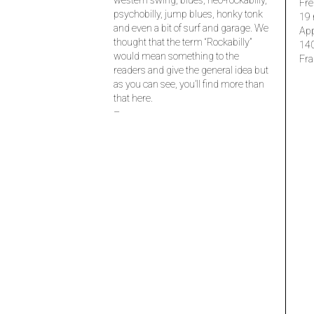
western swing, blues, neo-rockabilly,
Fre
psychobilly, jump blues, honky tonk
19 
and even a bit of surf and garage. We
Ap
thought that the term “Rockabilly”
14
would mean something to the
Fra
readers and give the general idea but
as you can see, you’ll find more than
that here.
–