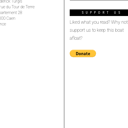
derick Turgis
rue du Tour de Terre
partement 28
SUPPORT US
000 Caen
Liked what you read? Why not
nce
support us to keep this boat
afloat?