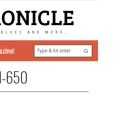
RONICLE
 BLUES AND MORE…
azine!
rd-650