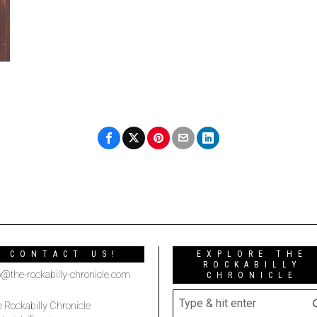
CONTACT US!
EXPLORE THE
ROCKABILLY
o@the-rockabilly-chronicle.com
CHRONICLE
 Rockabilly Chronicle