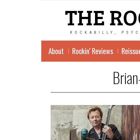
THE RO
ROCKABILLY, PSY
About
Rockin’ Reviews
Reissu
Brian