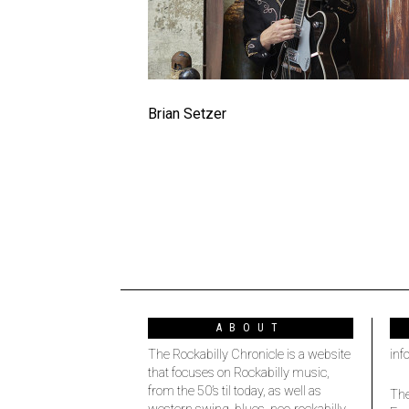
Brian Setzer
ABOUT
The Rockabilly Chronicle is a website
inf
that focuses on Rockabilly music,
from the 50’s til today, as well as
The