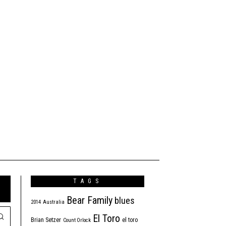
TAGS
Bear Family
blues
2014
Australia
El Toro
Brian Setzer
el toro
Count Orlock