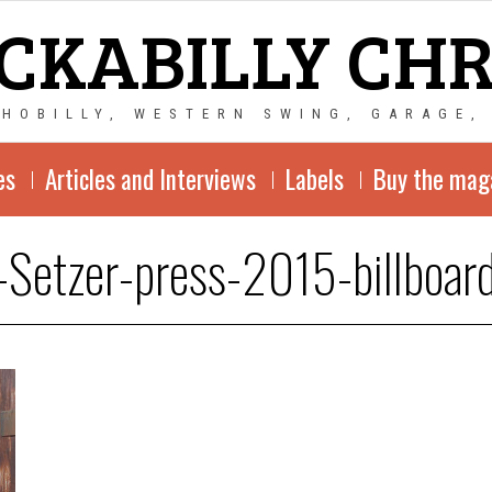
CKABILLY CH
CHOBILLY, WESTERN SWING, GARAGE,
es
Articles and Interviews
Labels
Buy the mag
-Setzer-press-2015-billboa