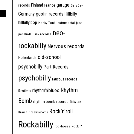
garage
Finland
France
records
Gary Day
Germany
goofin records
Hillbilly
hillbilly bop
Honky Tonk
instrumental
jazz
neo-
jive
Kix4U
Link records
rockabilly
Nervous records
old-school
Netherlands
psychobilly
Part Records
psychobilly
raucous records
Rhythm
rhythm'n'blues
Restless
Bomb
rhythm bomb records
Ricky Lee
Rock'n'roll
Brawn
ripsaw records
Rockabilly
rockhouse
Rockin'