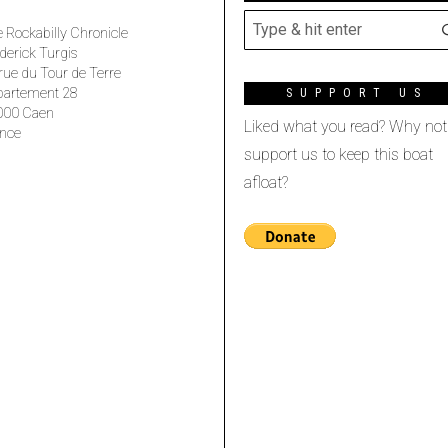
 Rockabilly Chronicle
derick Turgis
rue du Tour de Terre
partement 28
SUPPORT US
000 Caen
Liked what you read? Why not
nce
support us to keep this boat
afloat?