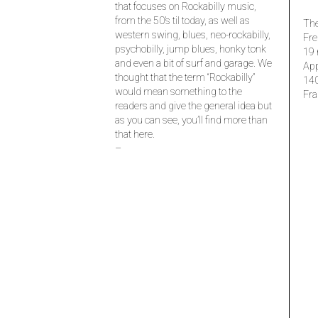
that focuses on Rockabilly music,
from the 50’s til today, as well as
The
western swing, blues, neo-rockabilly,
Fre
psychobilly, jump blues, honky tonk
19 
and even a bit of surf and garage. We
Ap
thought that the term “Rockabilly”
14
would mean something to the
Fra
readers and give the general idea but
as you can see, you’ll find more than
that here.
–