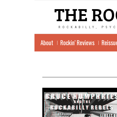
THE RO
ROCKABILLY, PSY
About
Rockin’ Reviews
Reissu