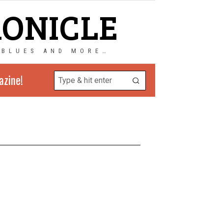
RONICLE
 BLUES AND MORE…
azine!