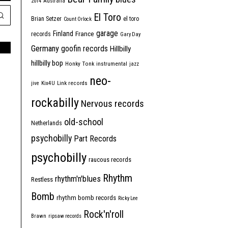
2014
Australia
El Toro
Brian Setzer
el toro
Count Orlock
garage
Finland
France
records
Gary Day
Germany
goofin records
Hillbilly
hillbilly bop
Honky Tonk
instrumental
jazz
neo-
jive
Kix4U
Link records
rockabilly
Nervous records
old-school
Netherlands
psychobilly
Part Records
psychobilly
raucous records
Rhythm
rhythm'n'blues
Restless
Bomb
rhythm bomb records
Ricky Lee
Rock'n'roll
Brawn
ripsaw records