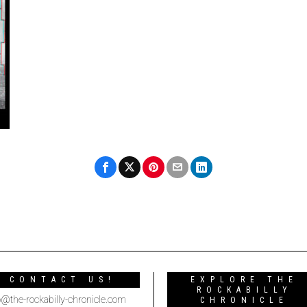
CONTACT US!
EXPLORE THE
ROCKABILLY
o@the-rockabilly-chronicle.com
CHRONICLE