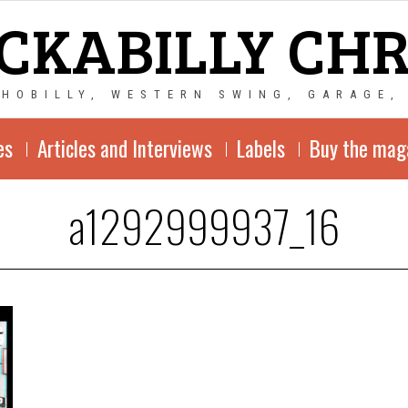
CKABILLY CH
CHOBILLY, WESTERN SWING, GARAGE,
es
Articles and Interviews
Labels
Buy the mag
a1292999937_16