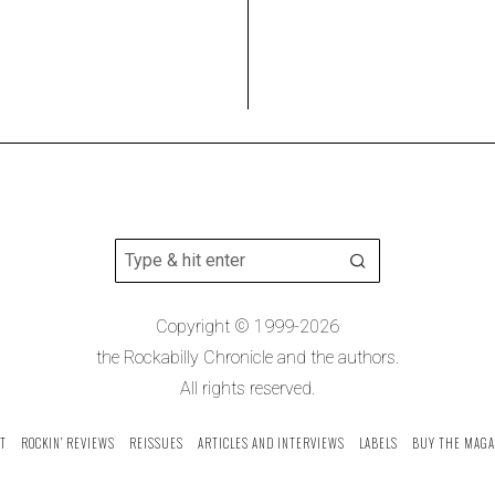
Copyright © 1999-2026
the Rockabilly Chronicle and the authors.
All rights reserved.
T
ROCKIN’ REVIEWS
REISSUES
ARTICLES AND INTERVIEWS
LABELS
BUY THE MAGA