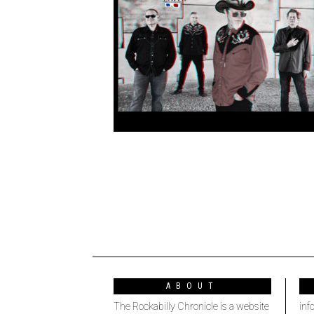
ABOUT
The Rockabilly Chronicle is a website
inf