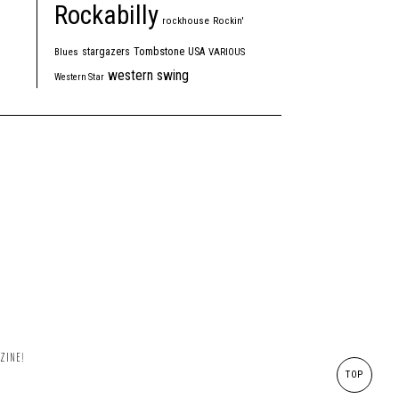
Rockabilly
rockhouse
Rockin'
Tombstone
stargazers
USA
Blues
VARIOUS
western swing
Western Star
ZINE!
TOP