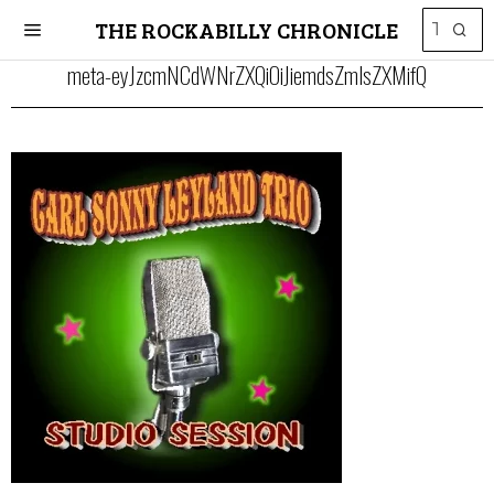
THE ROCKABILLY CHRONICLE
meta-eyJzcmNCdWNrZXQiOiJiemdsZmlsZXMifQ