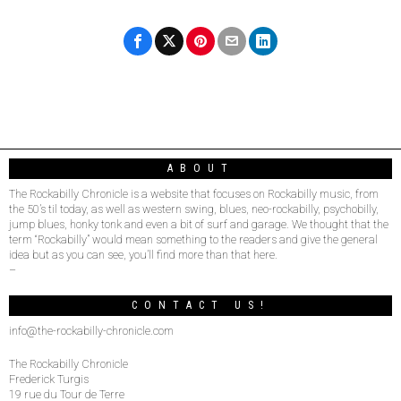
ABOUT
The Rockabilly Chronicle is a website that focuses on Rockabilly music, from
the 50’s til today, as well as western swing, blues, neo-rockabilly, psychobilly,
jump blues, honky tonk and even a bit of surf and garage. We thought that the
term “Rockabilly” would mean something to the readers and give the general
idea but as you can see, you’ll find more than that here.
–
CONTACT US!
info@the-rockabilly-chronicle.com
The Rockabilly Chronicle
Frederick Turgis
19 rue du Tour de Terre