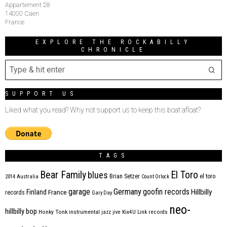
Appartement 28
14000 Caen
France
EXPLORE THE ROCKABILLY
CHRONICLE
SUPPORT US
Liked what you read? Why not support us to keep this boat afloat?
TAGS
Bear Family
El Toro
blues
Brian Setzer
el toro
2014
Australia
Count Orlock
Germany
garage
goofin records
Hillbilly
Finland
France
records
Gary Day
neo-
hillbilly bop
Honky Tonk
instrumental
jazz
jive
Kix4U
Link records