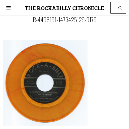
THE ROCKABILLY CHRONICLE
R-4496191-1473425129-9179