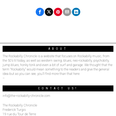
ABOUT
The Rockabilly Chronicle is a website that focuses on Rockabilly music, from
the 50’s til today, as well as western swing, blues, neo-rockabilly, psychobilly,
jump blues, honky tonk and even a bit of surf and garage. We thought that the
term “Rockabilly” would mean something to the readers and give the general
idea but as you can see, you’ll find more than that here.
–
CONTACT US!
info@the-rockabilly-chronicle.com
The Rockabilly Chronicle
Frederick Turgis
19 rue du Tour de Terre