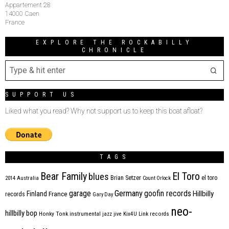
Appartement 28
14000 Caen
France
EXPLORE THE ROCKABILLY
CHRONICLE
SUPPORT US
Liked what you read? Why not support us to keep this boat afloat?
TAGS
Bear Family
El Toro
blues
Brian Setzer
el toro
2014
Australia
Count Orlock
Germany
garage
goofin records
Hillbilly
Finland
France
records
Gary Day
neo-
hillbilly bop
Honky Tonk
instrumental
jazz
jive
Kix4U
Link records