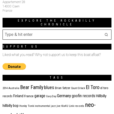
Appartement 28
14000 Caen
France
EXPLORE THE ROCKABILLY
CHRONICLE
SUPPORT US
Liked what you read? Why not support us to keep this boat afloat?
TAGS
Bear Family
El Toro
blues
Brian Setzer
el toro
2014
Australia
Count Orlock
Germany
garage
goofin records
Hillbilly
Finland
France
records
Gary Day
neo-
hillbilly bop
Honky Tonk
instrumental
jazz
jive
Kix4U
Link records