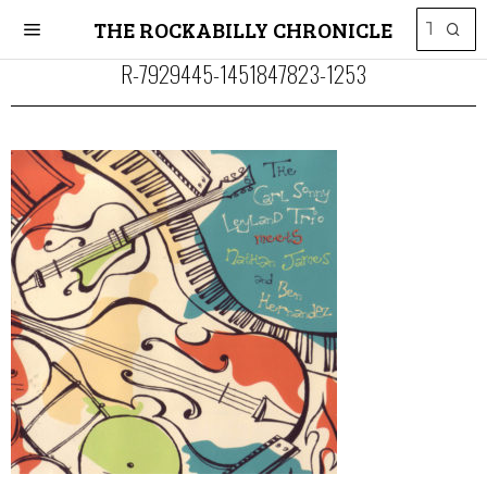
THE ROCKABILLY CHRONICLE
R-7929445-1451847823-1253