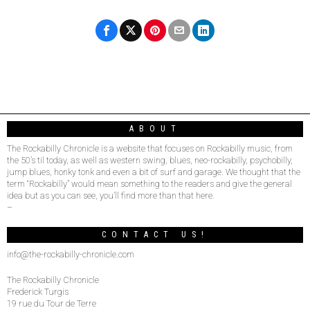
ABOUT
The Rockabilly Chronicle is a website that focuses on Rockabilly music, from
the 50’s til today, as well as western swing, blues, neo-rockabilly, psychobilly,
jump blues, honky tonk and even a bit of surf and garage. We thought that the
term “Rockabilly” would mean something to the readers and give the general
idea but as you can see, you’ll find more than that here.
–
CONTACT US!
info@the-rockabilly-chronicle.com
The Rockabilly Chronicle
Frederick Turgis
19 rue du Tour de Terre