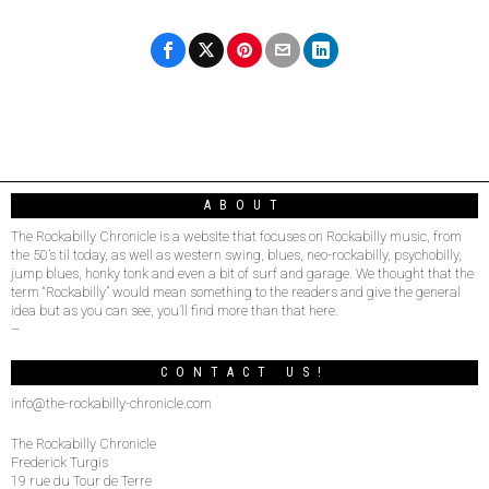
ABOUT
The Rockabilly Chronicle is a website that focuses on Rockabilly music, from
the 50’s til today, as well as western swing, blues, neo-rockabilly, psychobilly,
jump blues, honky tonk and even a bit of surf and garage. We thought that the
term “Rockabilly” would mean something to the readers and give the general
idea but as you can see, you’ll find more than that here.
–
CONTACT US!
info@the-rockabilly-chronicle.com
The Rockabilly Chronicle
Frederick Turgis
19 rue du Tour de Terre