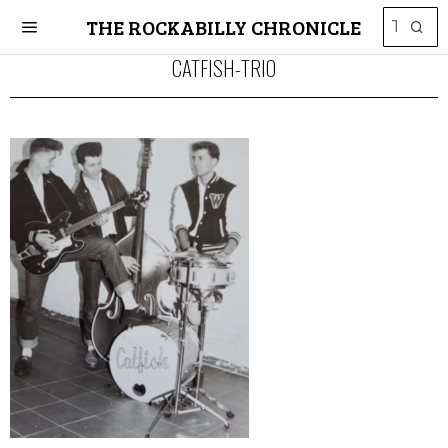
THE ROCKABILLY CHRONICLE
CATFISH-TRIO