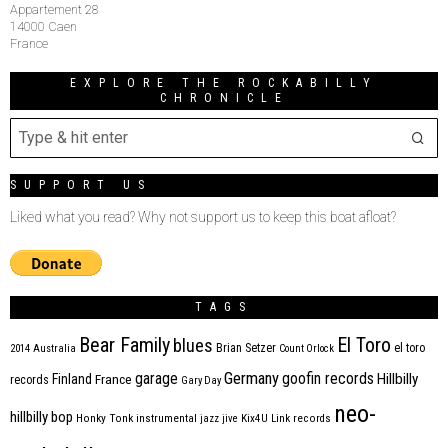
Appartement 28
14000 Caen
France
EXPLORE THE ROCKABILLY
CHRONICLE
SUPPORT US
Liked what you read? Why not support us to keep this boat afloat?
TAGS
Bear Family
El Toro
blues
Brian Setzer
el toro
2014
Australia
Count Orlock
Germany
garage
goofin records
Hillbilly
Finland
France
records
Gary Day
neo-
hillbilly bop
Honky Tonk
instrumental
jazz
jive
Kix4U
Link records