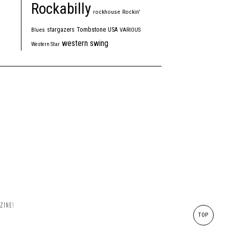
Rockabilly
rockhouse
Rockin'
Tombstone
stargazers
USA
Blues
VARIOUS
western swing
Western Star
ZINE!
TOP