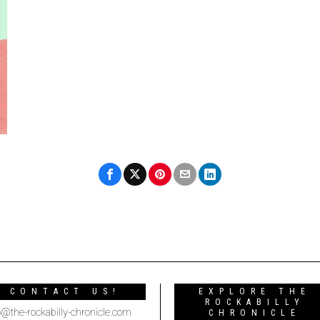
CONTACT US!
EXPLORE THE
ROCKABILLY
o@the-rockabilly-chronicle.com
CHRONICLE