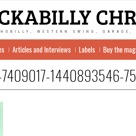
CKABILLY CH
CHOBILLY, WESTERN SWING, GARAGE,
es
Articles and Interviews
Labels
Buy the mag
-7409017-1440893546-75