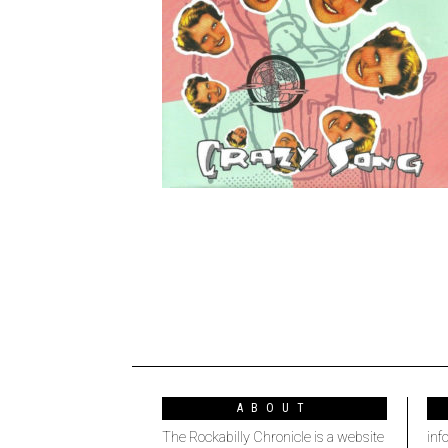
ABOUT
The Rockabilly Chronicle is a website
inf