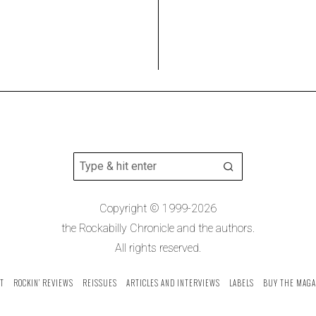
Copyright © 1999-2026
the Rockabilly Chronicle and the authors.
All rights reserved.
T
ROCKIN’ REVIEWS
REISSUES
ARTICLES AND INTERVIEWS
LABELS
BUY THE MAGA