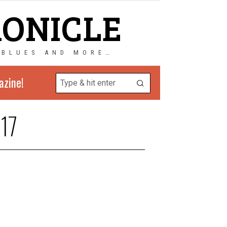
RONICLE
 BLUES AND MORE…
azine!
17