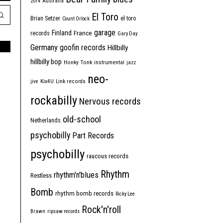
2014
Australia
El Toro
Brian Setzer
el toro
Count Orlock
garage
Finland
France
records
Gary Day
Germany
goofin records
Hillbilly
hillbilly bop
Honky Tonk
instrumental
jazz
neo-
jive
Kix4U
Link records
rockabilly
Nervous records
old-school
Netherlands
psychobilly
Part Records
psychobilly
raucous records
Rhythm
rhythm'n'blues
Restless
Bomb
rhythm bomb records
Ricky Lee
Rock'n'roll
Brawn
ripsaw records