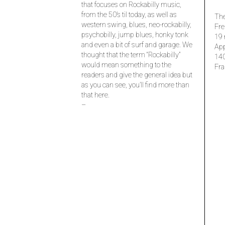
that focuses on Rockabilly music,
from the 50’s til today, as well as
The
western swing, blues, neo-rockabilly,
Fre
psychobilly, jump blues, honky tonk
19 
and even a bit of surf and garage. We
Ap
thought that the term “Rockabilly”
14
would mean something to the
Fra
readers and give the general idea but
as you can see, you’ll find more than
that here.
–