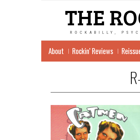
THE RO
ROCKABILLY, PSY
About
Rockin’ Reviews
Reissu
R