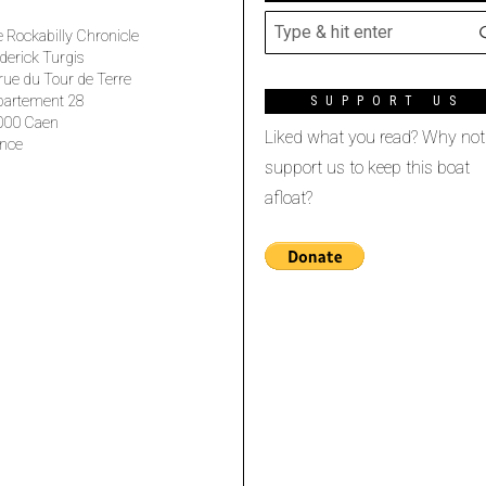
 Rockabilly Chronicle
derick Turgis
rue du Tour de Terre
partement 28
SUPPORT US
000 Caen
Liked what you read? Why not
nce
support us to keep this boat
afloat?