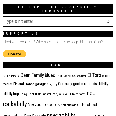
EXPLORE THE ROCKABILLY
CHRONICLE
SUPPORT US
Liked what you read? Why not support us to keep this boat afloat?
TAGS
Bear Family
El Toro
blues
Brian Setzer
el toro
2014
Australia
Count Orlock
Germany
garage
goofin records
Hillbilly
Finland
France
records
Gary Day
neo-
hillbilly bop
Honky Tonk
instrumental
jazz
jive
Kix4U
Link records
rockabilly
Nervous records
old-school
Netherlands
psychobilly
psychobilly