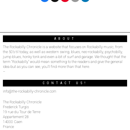
ABOUT
The Rockabilly Chronicle is a website that focuses on Rockabilly music, from
the 50’s til today, as well as western swing, blues, neo-rockabilly, psychobilly,
jump blues, honky tonk and even a bit of surf and garage. We thought that the
term “Rockabilly” would mean something to the readers and give the general
idea but as you can see, you’ll find more than that here.
–
CONTACT US!
info@the-rockabilly-chronicle.com
The Rockabilly Chronicle
Frederick Turgis
19 rue du Tour de Terre
Appartement 28
14000 Caen
France