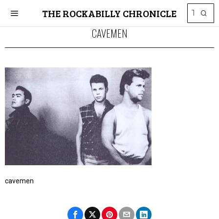
THE ROCKABILLY CHRONICLE
CAVEMEN
cavemen