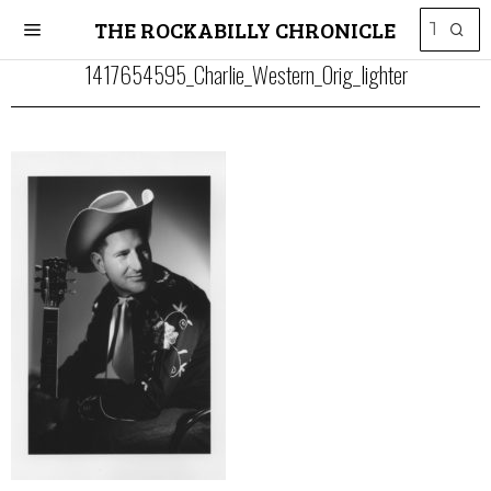
THE ROCKABILLY CHRONICLE
1417654595_Charlie_Western_Orig_lighter