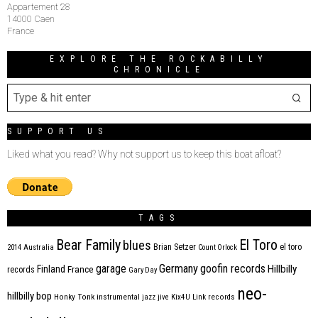
Appartement 28
14000 Caen
France
EXPLORE THE ROCKABILLY
CHRONICLE
SUPPORT US
Liked what you read? Why not support us to keep this boat afloat?
TAGS
Bear Family
El Toro
blues
Brian Setzer
el toro
2014
Australia
Count Orlock
Germany
garage
goofin records
Hillbilly
Finland
France
records
Gary Day
neo-
hillbilly bop
Honky Tonk
instrumental
jazz
jive
Kix4U
Link records