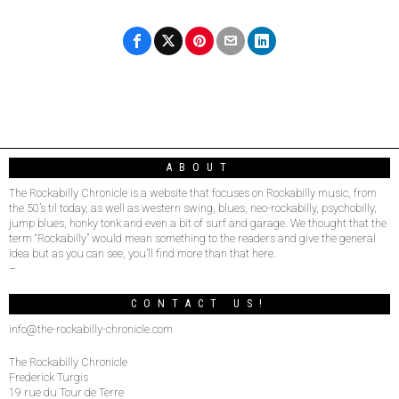
ABOUT
The Rockabilly Chronicle is a website that focuses on Rockabilly music, from
the 50’s til today, as well as western swing, blues, neo-rockabilly, psychobilly,
jump blues, honky tonk and even a bit of surf and garage. We thought that the
term “Rockabilly” would mean something to the readers and give the general
idea but as you can see, you’ll find more than that here.
–
CONTACT US!
info@the-rockabilly-chronicle.com
The Rockabilly Chronicle
Frederick Turgis
19 rue du Tour de Terre