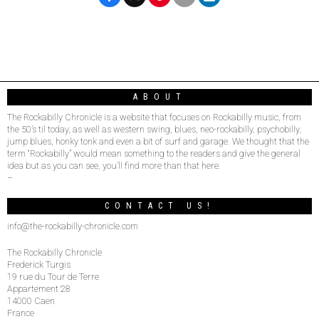
ABOUT
The Rockabilly Chronicle is a website that focuses on Rockabilly music, from
the 50’s til today, as well as western swing, blues, neo-rockabilly, psychobilly,
jump blues, honky tonk and even a bit of surf and garage. We thought that the
term “Rockabilly” would mean something to the readers and give the general
idea but as you can see, you’ll find more than that here.
–
CONTACT US!
info@the-rockabilly-chronicle.com
The Rockabilly Chronicle
Frederick Turgis
19 rue du Tour de Terre
Appartement 28
14000 Caen
France