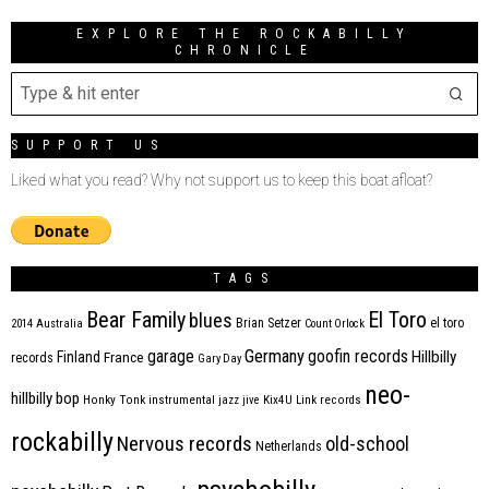
EXPLORE THE ROCKABILLY
CHRONICLE
SUPPORT US
Liked what you read? Why not support us to keep this boat afloat?
TAGS
Bear Family
El Toro
blues
Brian Setzer
el toro
2014
Australia
Count Orlock
Germany
garage
goofin records
Hillbilly
Finland
France
records
Gary Day
neo-
hillbilly bop
Honky Tonk
instrumental
jazz
jive
Kix4U
Link records
rockabilly
Nervous records
old-school
Netherlands