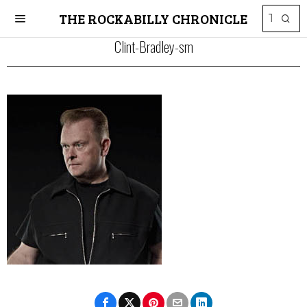
THE ROCKABILLY CHRONICLE
Clint-Bradley-sm