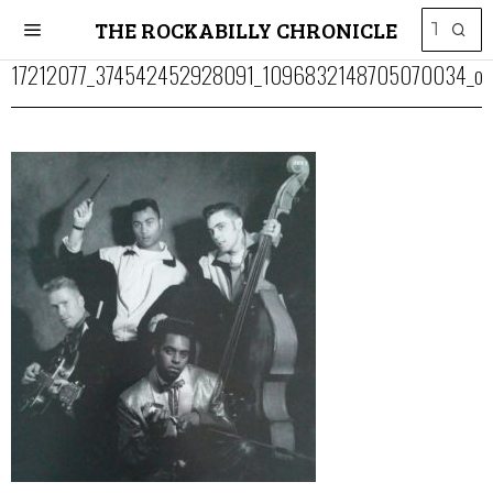
THE ROCKABILLY CHRONICLE
17212077_374542452928091_1096832148705070034_o