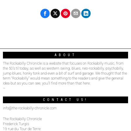
ABOUT
The Rockabilly Chronicle is a website that focuses on Rockabilly music, from
the 50’s til today, as well as western swing, blues, neo-rockabilly, psychobilly,
jump blues, honky tonk and even a bit of surf and garage. We thought that the
term “Rockabilly” would mean something to the readers and give the general
idea but as you can see, you’ll find more than that here.
–
CONTACT US!
info@the-rockabilly-chronicle.com
The Rockabilly Chronicle
Frederick Turgis
19 rue du Tour de Terre