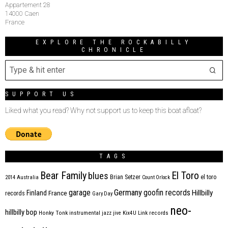
Appartement 28
14000 Caen
France
EXPLORE THE ROCKABILLY
CHRONICLE
SUPPORT US
Liked what you read? Why not support us to keep this boat afloat?
TAGS
Bear Family
El Toro
blues
Brian Setzer
el toro
2014
Australia
Count Orlock
Germany
garage
goofin records
Hillbilly
Finland
France
records
Gary Day
neo-
hillbilly bop
Honky Tonk
instrumental
jazz
jive
Kix4U
Link records