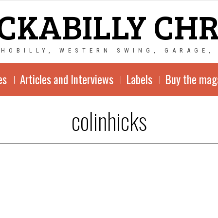
CKABILLY CH
CHOBILLY, WESTERN SWING, GARAGE,
es
Articles and Interviews
Labels
Buy the mag
colinhicks