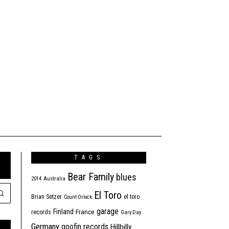
TAGS
Bear Family
blues
2014
Australia
El Toro
Brian Setzer
el toro
Count Orlock
garage
Finland
France
records
Gary Day
Germany
goofin records
Hillbilly