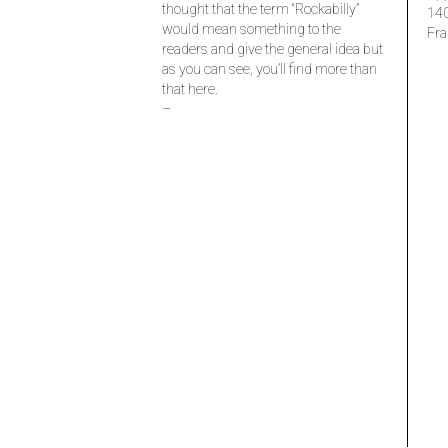
thought that the term “Rockabilly”
14
would mean something to the
Fra
readers and give the general idea but
as you can see, you’ll find more than
that here.
–