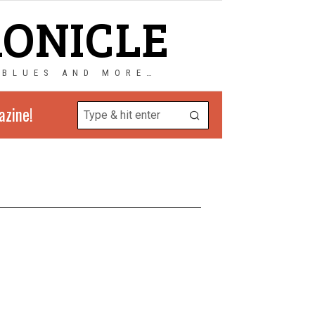
RONICLE
 BLUES AND MORE…
azine!