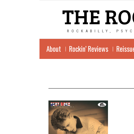
THE RO
ROCKABILLY, PSY
About
Rockin’ Reviews
Reissu