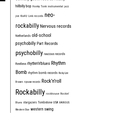
hillbilly bop
Honky Tonk
instrumental
jazz
neo-
jive
Kix4U
Link records
rockabilly
Nervous records
old-school
Netherlands
psychobilly
Part Records
psychobilly
raucous records
Rhythm
rhythm'n'blues
Restless
Bomb
rhythm bomb records
Ricky Lee
Rock'n'roll
Brawn
ripsaw records
Rockabilly
rockhouse
Rockin'
Tombstone
stargazers
USA
Blues
VARIOUS
western swing
Western Star