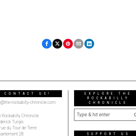
CONTACT US!
EXPLORE THE
ROCKABILLY
o@the-rockabilly-chronicle.com
CHRONICLE
 Rockabilly Chronicle
derick Turgis
rue du Tour de Terre
partement 28
SUPPORT US