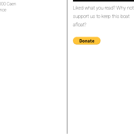
000 Caen
Liked what you read? Why not
nce
support us to keep this boat
afloat?