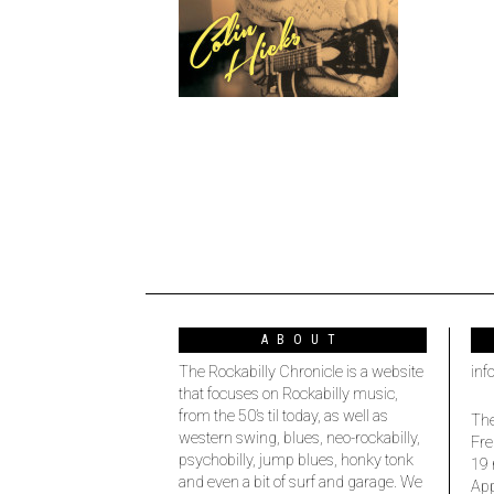
ABOUT
The Rockabilly Chronicle is a website
inf
that focuses on Rockabilly music,
from the 50’s til today, as well as
The
western swing, blues, neo-rockabilly,
Fre
psychobilly, jump blues, honky tonk
19 
and even a bit of surf and garage. We
Ap