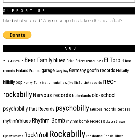
SUPPORT US
Liked what you read? Why not support us to keep this boat afloat?
TAGS
Bear Family
El Toro
blues
Brian Setzer
el toro
2014
Australia
Count Orlock
Germany
garage
goofin records
Hillbilly
Finland
France
records
Gary Day
neo-
hillbilly bop
Honky Tonk
instrumental
jazz
jive
Kix4U
Link records
rockabilly
Nervous records
old-school
Netherlands
psychobilly
psychobilly
Part Records
raucous records
Restless
Rhythm Bomb
rhythm'n'blues
rhythm bomb records
Ricky Lee Brawn
Rockabilly
Rock'n'roll
ripsaw records
rockhouse
Rockin' Blues