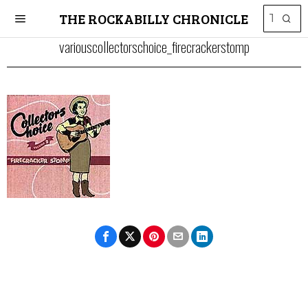
THE ROCKABILLY CHRONICLE
variouscollectorschoice_firecrackerstomp