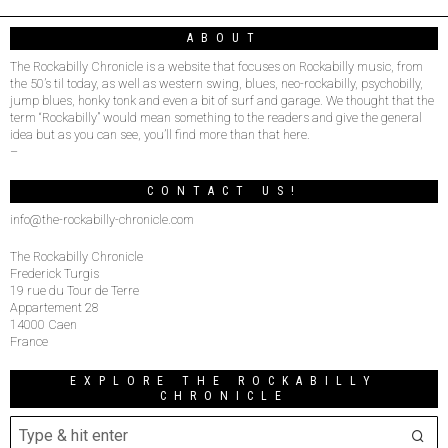
ABOUT
The Rockabilly Chronicle is a website that focuses on Rockabilly music, from
the 50’s til today, as well as western swing, blues, neo-rockabilly, psychobilly,
jump blues, honky tonk and even a bit of surf and garage. We thought that the
term “Rockabilly” would mean something to the readers and give the general
idea but as you can see, you’ll find more than that here.
–
CONTACT US!
info@the-rockabilly-chronicle.com
The Rockabilly Chronicle
Frederick Turgis
19 rue du Tour de Terre
Appartement 28
14000 Caen
France
EXPLORE THE ROCKABILLY
CHRONICLE