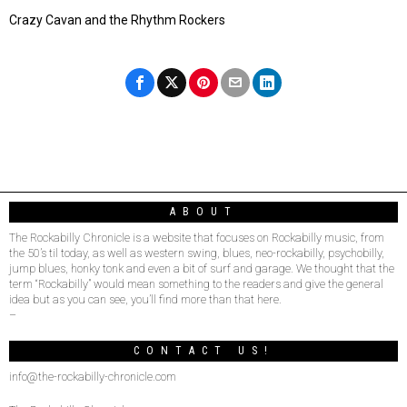
Crazy Cavan and the Rhythm Rockers
ABOUT
The Rockabilly Chronicle is a website that focuses on Rockabilly music, from
the 50’s til today, as well as western swing, blues, neo-rockabilly, psychobilly,
jump blues, honky tonk and even a bit of surf and garage. We thought that the
term “Rockabilly” would mean something to the readers and give the general
idea but as you can see, you’ll find more than that here.
–
CONTACT US!
info@the-rockabilly-chronicle.com