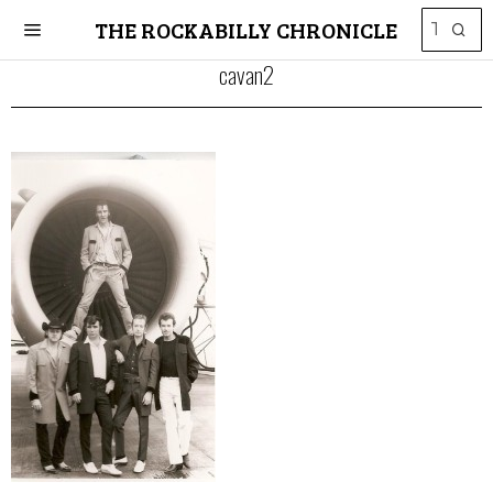
THE ROCKABILLY CHRONICLE
cavan2