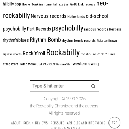
neo-
hillbilly bop
Honky Tonk
instrumental
jazz
jive
Kix4U
Link records
rockabilly
Nervous records
old-school
Netherlands
psychobilly
psychobilly
Part Records
raucous records
Restless
Rhythm Bomb
rhythm'n'blues
rhythm bomb records
Ricky Lee Brawn
Rockabilly
Rock'n'roll
ripsaw records
rockhouse
Rockin' Blues
western swing
Tombstone
stargazers
USA
VARIOUS
Western Star
Copyright © 1999-2026
the Rockabilly Chronicle and the authors.
All rights reserved.
ABOUT
ROCKIN’ REVIEWS
REISSUES
ARTICLES AND INTERVIEWS
LABELS
TOP
BUY THE MAGAZINE!