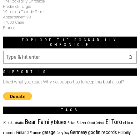
The Rockabilly Chronicle
Frederick Turgis
19 rue du Tour de Terre
Appartement 28
14000 Caen
France
EXPLORE THE ROCKABILLY
CHRONICLE
SUPPORT US
Liked what you read? Why not support us to keep this boat afloat?
TAGS
Bear Family
El Toro
blues
Brian Setzer
el toro
2014
Australia
Count Orlock
Germany
garage
goofin records
Hillbilly
Finland
France
records
Gary Day