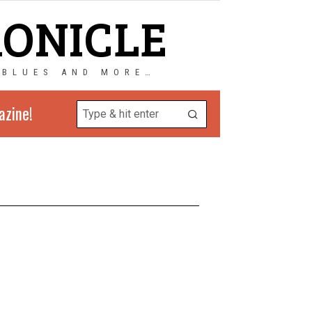
RONICLE
 BLUES AND MORE…
azine!