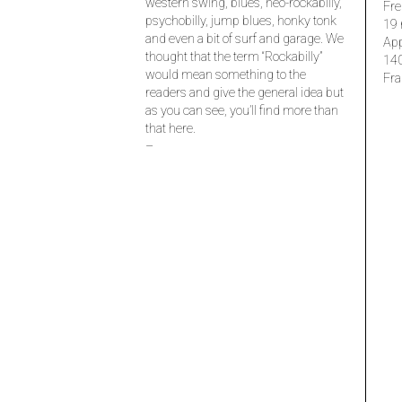
western swing, blues, neo-rockabilly,
Fre
psychobilly, jump blues, honky tonk
19 
and even a bit of surf and garage. We
Ap
thought that the term “Rockabilly”
14
would mean something to the
Fra
readers and give the general idea but
as you can see, you’ll find more than
that here.
–