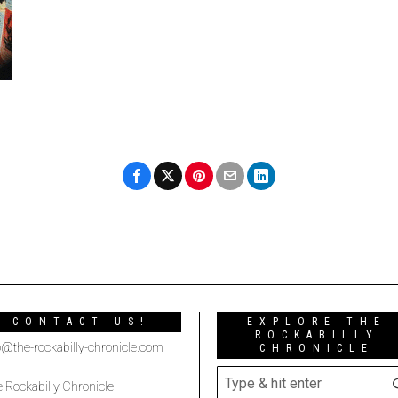
CONTACT US!
EXPLORE THE
ROCKABILLY
o@the-rockabilly-chronicle.com
CHRONICLE
 Rockabilly Chronicle