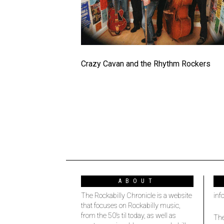
Crazy Cavan and the Rhythm Rockers
ABOUT
The Rockabilly Chronicle is a website
inf
that focuses on Rockabilly music,
from the 50’s til today, as well as
The