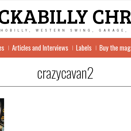
CKABILLY CH
CHOBILLY, WESTERN SWING, GARAGE,
es
Articles and Interviews
Labels
Buy the mag
crazycavan2