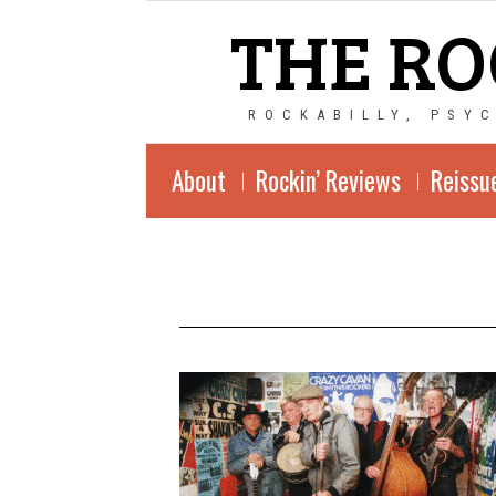
THE RO
ROCKABILLY, PSY
About
Rockin’ Reviews
Reissu