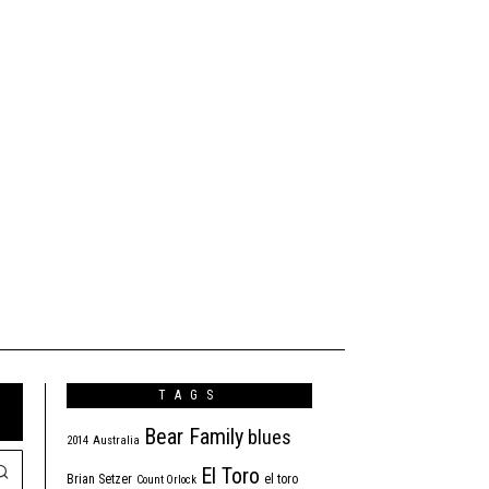
TAGS
Bear Family
blues
2014
Australia
El Toro
Brian Setzer
el toro
Count Orlock