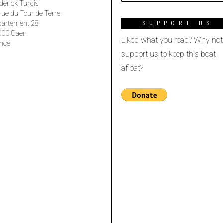
derick Turgis
rue du Tour de Terre
partement 28
SUPPORT US
000 Caen
Liked what you read? Why not
nce
support us to keep this boat
afloat?