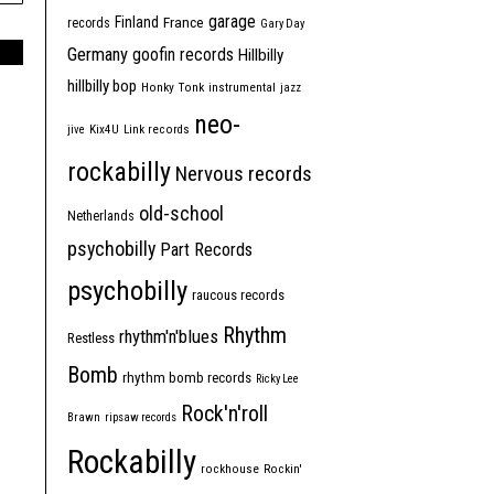
garage
Finland
France
records
Gary Day
Germany
goofin records
Hillbilly
hillbilly bop
Honky Tonk
instrumental
jazz
neo-
jive
Kix4U
Link records
rockabilly
Nervous records
old-school
Netherlands
psychobilly
Part Records
psychobilly
raucous records
Rhythm
rhythm'n'blues
Restless
Bomb
rhythm bomb records
Ricky Lee
Rock'n'roll
Brawn
ripsaw records
Rockabilly
rockhouse
Rockin'