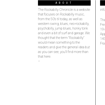
ABOUT
The Rockabilly Chronicle is a website
inf
that focuses on Rockabilly music,
from the 50’s til today, as well as
The
western swing, blues, neo-rockabilly,
Fre
psychobilly, jump blues, honky tonk
19 
and even a bit of surf and garage. We
Ap
thought that the term “Rockabilly”
14
would mean something to the
Fra
readers and give the general idea but
as you can see, you’ll find more than
that here.
–