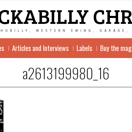
CKABILLY CH
CHOBILLY, WESTERN SWING, GARAGE,
es
Articles and Interviews
Labels
Buy the mag
a2613199980_16