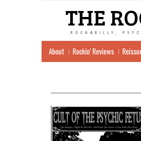
THE RO
ROCKABILLY, PSY
About
Rockin’ Reviews
Reissu