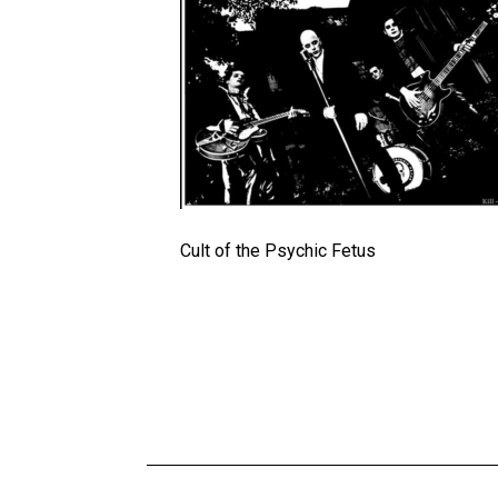
Cult of the Psychic Fetus