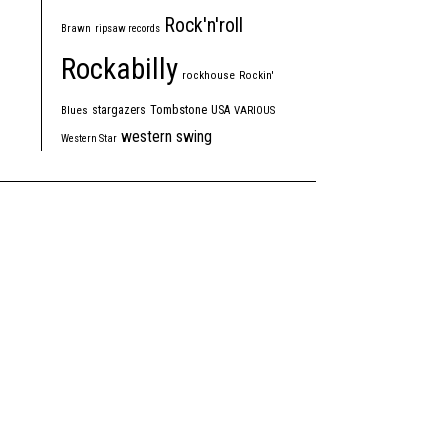
Rock'n'roll
Brawn
ripsaw records
Rockabilly
rockhouse
Rockin'
Tombstone
stargazers
USA
Blues
VARIOUS
western swing
Western Star