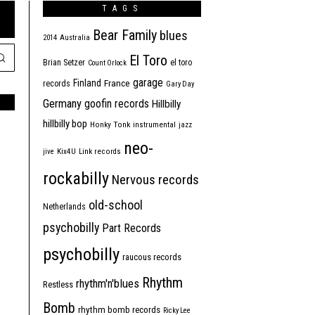
TAGS
Bear Family
blues
2014
Australia
El Toro
Brian Setzer
el toro
Count Orlock
garage
Finland
France
records
Gary Day
Germany
goofin records
Hillbilly
hillbilly bop
Honky Tonk
instrumental
jazz
neo-
jive
Kix4U
Link records
rockabilly
Nervous records
old-school
Netherlands
psychobilly
Part Records
psychobilly
raucous records
Rhythm
rhythm'n'blues
Restless
Bomb
rhythm bomb records
Ricky Lee