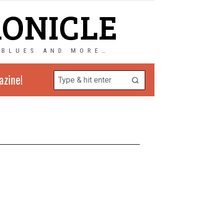
RONICLE
 BLUES AND MORE…
azine!