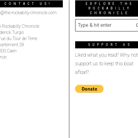
CONTACT US!
EXPLORE THE
ROCKABILLY
o@the-rockabilly-chronicle.com
CHRONICLE
 Rockabilly Chronicle
derick Turgis
rue du Tour de Terre
partement 28
SUPPORT US
000 Caen
Liked what you read? Why not
nce
support us to keep this boat
afloat?