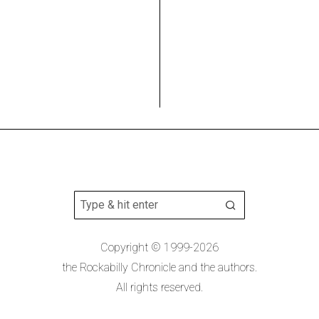
Copyright © 1999-2026
the Rockabilly Chronicle and the authors.
All rights reserved.