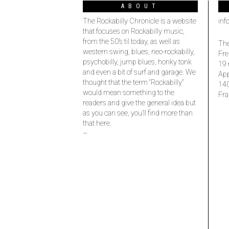
ABOUT
The Rockabilly Chronicle is a website
inf
that focuses on Rockabilly music,
from the 50’s til today, as well as
The
western swing, blues, neo-rockabilly,
Fre
psychobilly, jump blues, honky tonk
19 
and even a bit of surf and garage. We
Ap
thought that the term “Rockabilly”
14
would mean something to the
Fra
readers and give the general idea but
as you can see, you’ll find more than
that here.
–