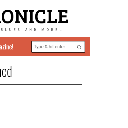
RONICLE
 BLUES AND MORE…
azine!
ncd