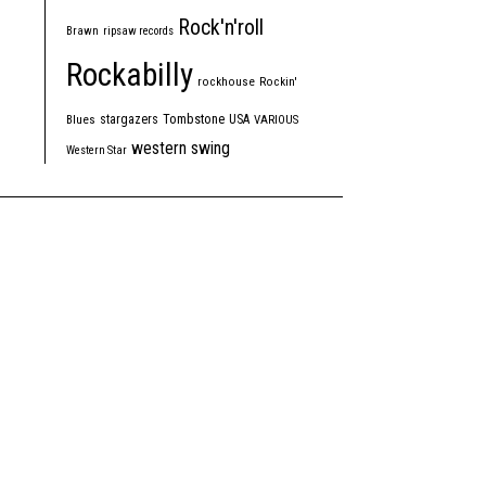
Rock'n'roll
Brawn
ripsaw records
Rockabilly
rockhouse
Rockin'
Tombstone
stargazers
USA
Blues
VARIOUS
western swing
Western Star