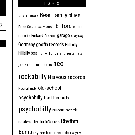
TAGS
Bear Family
blues
2014
Australia
El Toro
Brian Setzer
el toro
Count Orlock
garage
Finland
France
records
Gary Day
Germany
goofin records
Hillbilly
hillbilly bop
Honky Tonk
instrumental
jazz
neo-
jive
Kix4U
Link records
rockabilly
Nervous records
old-school
Netherlands
psychobilly
Part Records
psychobilly
raucous records
Rhythm
rhythm'n'blues
Restless
Bomb
rhythm bomb records
Ricky Lee