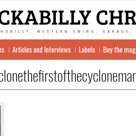
CKABILLY CH
CHOBILLY, WESTERN SWING, GARAGE,
es
Articles and Interviews
Labels
Buy the mag
clonethefirstofthecyclonema