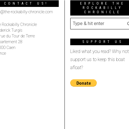
CONTACT US!
EXPLORE THE
ROCKABILLY
o@the-rockabilly-chronicle.com
CHRONICLE
 Rockabilly Chronicle
derick Turgis
rue du Tour de Terre
partement 28
SUPPORT US
000 Caen
Liked what you read? Why not
nce
support us to keep this boat
afloat?