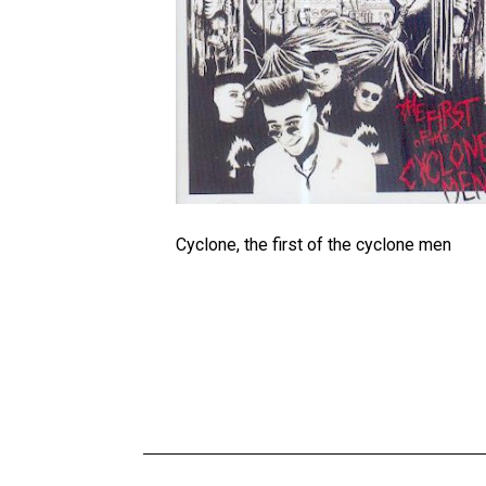
Cyclone, the first of the cyclone men