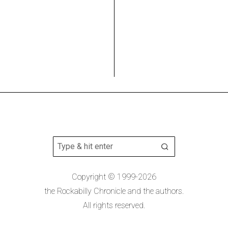
Copyright © 1999-2026
the Rockabilly Chronicle and the authors.
All rights reserved.