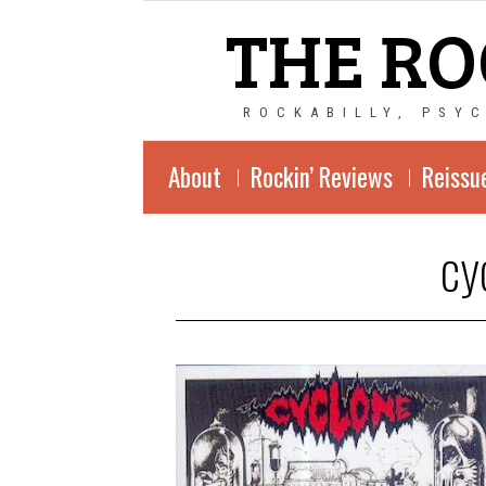
THE RO
ROCKABILLY, PSY
About
Rockin’ Reviews
Reissu
cy