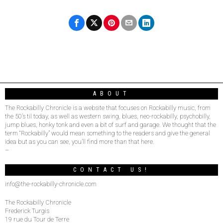
ABOUT
The Rockabilly Chronicle is a website that focuses on Rockabilly music, from
the 50’s til today, as well as western swing, blues, neo-rockabilly, psychobilly,
jump blues, honky tonk and even a bit of surf and garage. We thought that the
term “Rockabilly” would mean something to the readers and give the general
idea but as you can see, you’ll find more than that here.
–
CONTACT US!
info@the-rockabilly-chronicle.com
The Rockabilly Chronicle
Frederick Turgis
19 rue du Tour de Terre