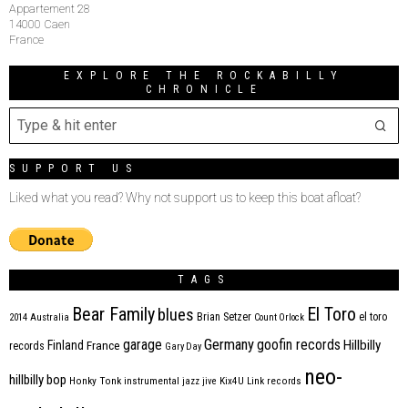
Appartement 28
14000 Caen
France
EXPLORE THE ROCKABILLY
CHRONICLE
SUPPORT US
Liked what you read? Why not support us to keep this boat afloat?
TAGS
Bear Family
El Toro
blues
Brian Setzer
el toro
2014
Australia
Count Orlock
Germany
garage
goofin records
Hillbilly
Finland
France
records
Gary Day
neo-
hillbilly bop
Honky Tonk
instrumental
jazz
jive
Kix4U
Link records