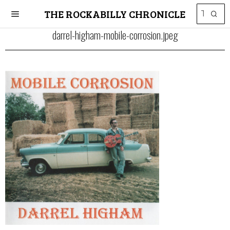
THE ROCKABILLY CHRONICLE
darrel-higham-mobile-corrosion.jpeg