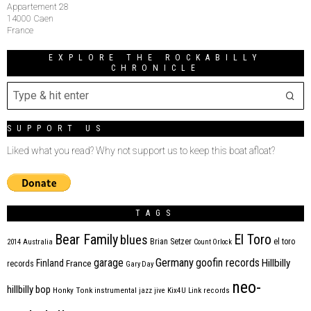
Appartement 28
14000 Caen
France
EXPLORE THE ROCKABILLY
CHRONICLE
SUPPORT US
Liked what you read? Why not support us to keep this boat afloat?
TAGS
Bear Family
El Toro
blues
Brian Setzer
el toro
2014
Australia
Count Orlock
Germany
garage
goofin records
Hillbilly
Finland
France
records
Gary Day
neo-
hillbilly bop
Honky Tonk
instrumental
jazz
jive
Kix4U
Link records