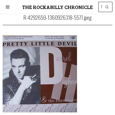
THE ROCKABILLY CHRONICLE
R-4292659-1360926318-5571.jpeg