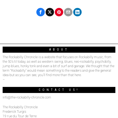
ABOUT
The Rockabilly Chronicle is a website that focuses on Rockabilly music, from
the 50’s til today, as well as western swing, blues, neo-rockabilly, psychobilly,
jump blues, honky tonk and even a bit of surf and garage. We thought that the
term “Rockabilly” would mean something to the readers and give the general
idea but as you can see, you’ll find more than that here.
–
CONTACT US!
info@the-rockabilly-chronicle.com
The Rockabilly Chronicle
Frederick Turgis
19 rue du Tour de Terre