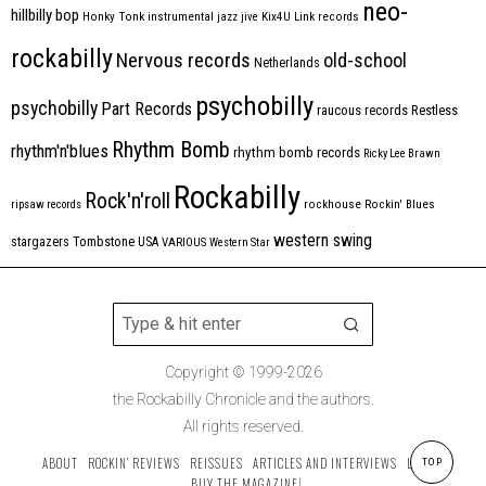
neo-
hillbilly bop
Honky Tonk
instrumental
jazz
jive
Kix4U
Link records
rockabilly
Nervous records
old-school
Netherlands
psychobilly
psychobilly
Part Records
raucous records
Restless
Rhythm Bomb
rhythm'n'blues
rhythm bomb records
Ricky Lee Brawn
Rockabilly
Rock'n'roll
ripsaw records
rockhouse
Rockin' Blues
western swing
Tombstone
stargazers
USA
VARIOUS
Western Star
Copyright © 1999-2026
the Rockabilly Chronicle and the authors.
All rights reserved.
ABOUT
ROCKIN’ REVIEWS
REISSUES
ARTICLES AND INTERVIEWS
LABELS
TOP
BUY THE MAGAZINE!