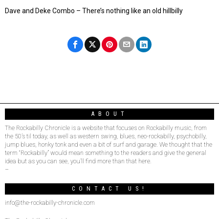
Dave and Deke Combo – There’s nothing like an old hillbilly
ABOUT
The Rockabilly Chronicle is a website that focuses on Rockabilly music, from
the 50’s til today, as well as western swing, blues, neo-rockabilly, psychobilly,
jump blues, honky tonk and even a bit of surf and garage. We thought that the
term “Rockabilly” would mean something to the readers and give the general
idea but as you can see, you’ll find more than that here.
–
CONTACT US!
info@the-rockabilly-chronicle.com