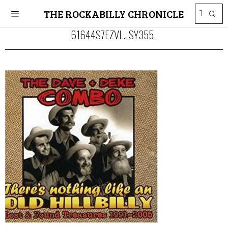
THE ROCKABILLY CHRONICLE
61644S7EZVL._SY355_