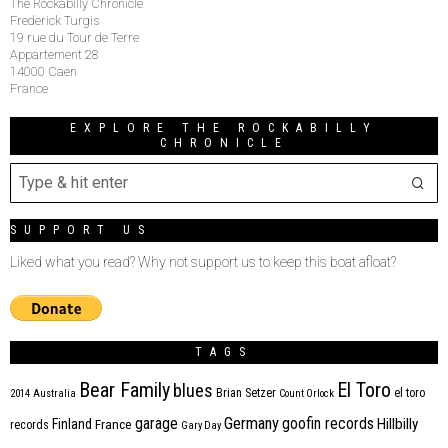
The Rockabilly Chronicle
Frederick Turgis
19 rue du Tour de Terre
Appartement 28
14000 Caen
France
EXPLORE THE ROCKABILLY
CHRONICLE
SUPPORT US
Liked what you read? Why not support us to keep this boat afloat?
TAGS
Bear Family
El Toro
blues
Brian Setzer
el toro
2014
Australia
Count Orlock
Germany
garage
goofin records
Hillbilly
Finland
France
records
Gary Day