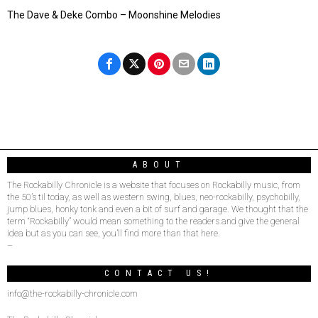
The Dave & Deke Combo – Moonshine Melodies
ABOUT
The Rockabilly Chronicle is a website that focuses on Rockabilly music, from
the 50’s til today, as well as western swing, blues, neo-rockabilly, psychobilly,
jump blues, honky tonk and even a bit of surf and garage. We thought that the
term “Rockabilly” would mean something to the readers and give the general
idea but as you can see, you’ll find more than that here.
–
CONTACT US!
info@the-rockabilly-chronicle.com