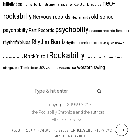
neo-
hillbilly bop
Honky Tonk
instrumental
jazz
jive
Kix4U
Link records
rockabilly
Nervous records
old-school
Netherlands
psychobilly
psychobilly
Part Records
raucous records
Restless
Rhythm Bomb
rhythm'n'blues
rhythm bomb records
Ricky Lee Brawn
Rockabilly
Rock'n'roll
ripsaw records
rockhouse
Rockin' Blues
western swing
Tombstone
stargazers
USA
VARIOUS
Western Star
Copyright © 1999-2026
the Rockabilly Chronicle and the authors.
All rights reserved.
ABOUT
ROCKIN’ REVIEWS
REISSUES
ARTICLES AND INTERVIEWS
LABELS
TOP
BUY THE MAGAZINE!