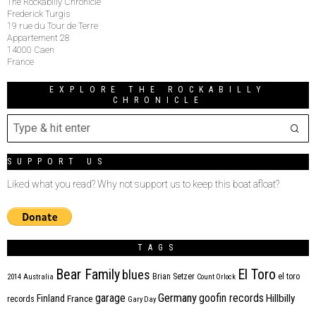
The Rockabilly Chronicle
Frederick Turgis
19 rue du Tour de Terre
Appartement 28
14000 Caen
France
EXPLORE THE ROCKABILLY
CHRONICLE
SUPPORT US
Liked what you read? Why not support us to keep this boat afloat?
TAGS
Bear Family
El Toro
blues
Brian Setzer
el toro
2014
Australia
Count Orlock
Germany
garage
goofin records
Hillbilly
Finland
France
records
Gary Day