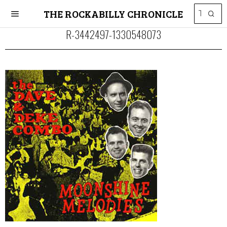
THE ROCKABILLY CHRONICLE
R-3442497-1330548073