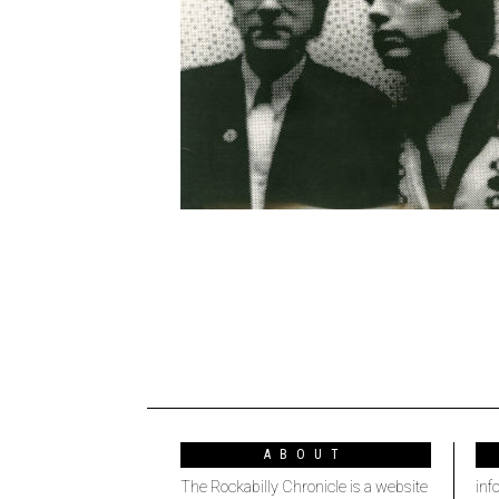
ABOUT
The Rockabilly Chronicle is a website
inf