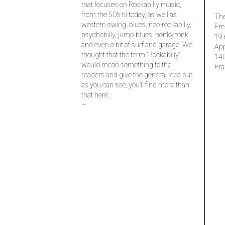
that focuses on Rockabilly music,
from the 50’s til today, as well as
The
western swing, blues, neo-rockabilly,
Fre
psychobilly, jump blues, honky tonk
19 
and even a bit of surf and garage. We
Ap
thought that the term “Rockabilly”
14
would mean something to the
Fra
readers and give the general idea but
as you can see, you’ll find more than
that here.
–