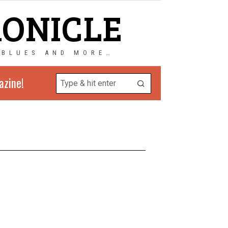
RONICLE
 BLUES AND MORE…
azine!