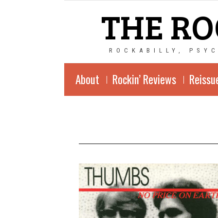
THE RO
ROCKABILLY, PSY
About
Rockin’ Reviews
Reissu