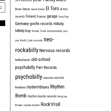
2014
Australia
El Toro
Brian Setzer
el toro
Count Orlock
garage
Finland
France
records
Gary Day
Germany
goofin records
Hillbilly
hillbilly bop
Honky Tonk
instrumental
jazz
neo-
jive
Kix4U
Link records
rockabilly
Nervous records
old-school
Netherlands
psychobilly
Part Records
psychobilly
raucous records
Rhythm
rhythm'n'blues
Restless
Bomb
rhythm bomb records
Ricky Lee
Rock'n'roll
Brawn
ripsaw records