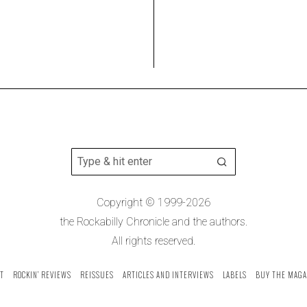
Copyright © 1999-2026
the Rockabilly Chronicle and the authors.
All rights reserved.
T
ROCKIN’ REVIEWS
REISSUES
ARTICLES AND INTERVIEWS
LABELS
BUY THE MAGA