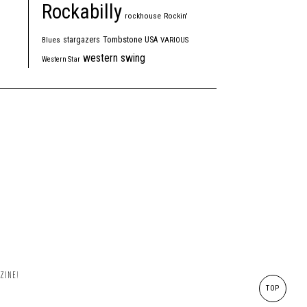
Rockabilly
rockhouse
Rockin'
Tombstone
stargazers
USA
Blues
VARIOUS
western swing
Western Star
ZINE!
TOP