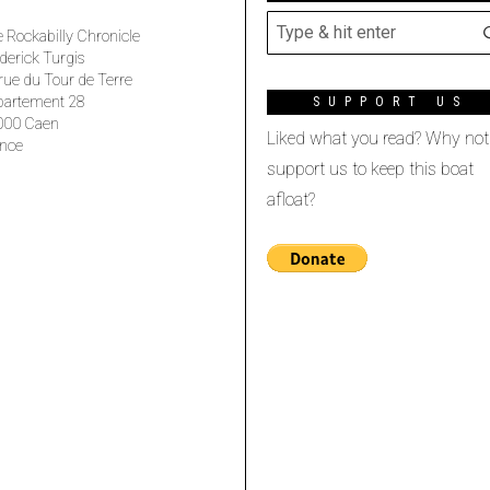
 Rockabilly Chronicle
derick Turgis
rue du Tour de Terre
partement 28
SUPPORT US
000 Caen
Liked what you read? Why not
nce
support us to keep this boat
afloat?