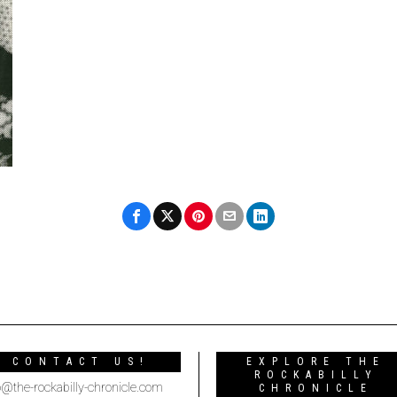
CONTACT US!
EXPLORE THE
ROCKABILLY
o@the-rockabilly-chronicle.com
CHRONICLE