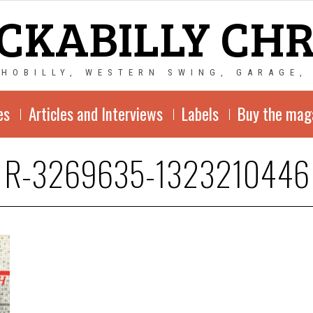
CKABILLY CH
CHOBILLY, WESTERN SWING, GARAGE,
es
Articles and Interviews
Labels
Buy the mag
R-3269635-1323210446