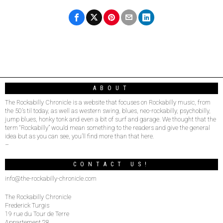
ABOUT
The Rockabilly Chronicle is a website that focuses on Rockabilly music, from
the 50’s til today, as well as western swing, blues, neo-rockabilly, psychobilly,
jump blues, honky tonk and even a bit of surf and garage. We thought that the
term “Rockabilly” would mean something to the readers and give the general
idea but as you can see, you’ll find more than that here.
–
CONTACT US!
info@the-rockabilly-chronicle.com
The Rockabilly Chronicle
Frederick Turgis
19 rue du Tour de Terre
Appartement 28