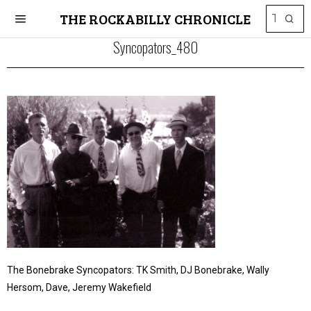
THE ROCKABILLY CHRONICLE
Syncopators_480
The Bonebrake Syncopators: TK Smith, DJ Bonebrake, Wally
Hersom, Dave, Jeremy Wakefield