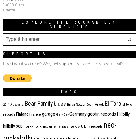
14000 Caen
France
EXPLORE THE ROCKABILLY
CHRONICLE
SUPPORT US
Liked what you read? Why not support us to keep this boat afloat?
TAGS
Bear Family
El Toro
blues
Brian Setzer
el toro
2014
Australia
Count Orlock
Germany
garage
goofin records
Hillbilly
Finland
France
records
Gary Day
neo-
hillbilly bop
Honky Tonk
instrumental
jazz
jive
Kix4U
Link records
rockabilly
Nervous records
old-school