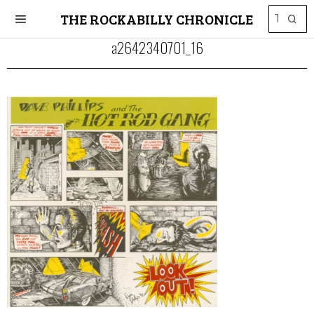
THE ROCKABILLY CHRONICLE
a2642340701_16