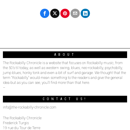
ABOUT
The Rockabilly Chronicle is a website that focuses on Rockabilly music, from
the 50’s til today, as well as western swing, blues, neo-rockabilly, psychobilly,
jump blues, honky tonk and even a bit of surf and garage. We thought that the
term “Rockabilly” would mean something to the readers and give the general
idea but as you can see, you’ll find more than that here.
–
CONTACT US!
info@the-rockabilly-chronicle.com
The Rockabilly Chronicle
Frederick Turgis
19 rue du Tour de Terre