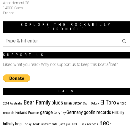
Appartement 28
14000 Caen
France
EXPLORE THE ROCKABILLY
CHRONICLE
SUPPORT US
Liked what you read? Why not support us to keep this boat afloat?
TAGS
Bear Family
El Toro
blues
Brian Setzer
el toro
2014
Australia
Count Orlock
Germany
garage
goofin records
Hillbilly
Finland
France
records
Gary Day
neo-
hillbilly bop
Honky Tonk
instrumental
jazz
jive
Kix4U
Link records