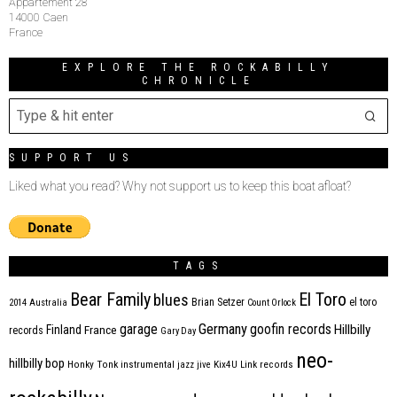
Appartement 28
14000 Caen
France
EXPLORE THE ROCKABILLY
CHRONICLE
SUPPORT US
Liked what you read? Why not support us to keep this boat afloat?
TAGS
Bear Family
El Toro
blues
Brian Setzer
el toro
2014
Australia
Count Orlock
Germany
garage
goofin records
Hillbilly
Finland
France
records
Gary Day
neo-
hillbilly bop
Honky Tonk
instrumental
jazz
jive
Kix4U
Link records