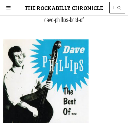
THE ROCKABILLY CHRONICLE
dave-phillips-best-of