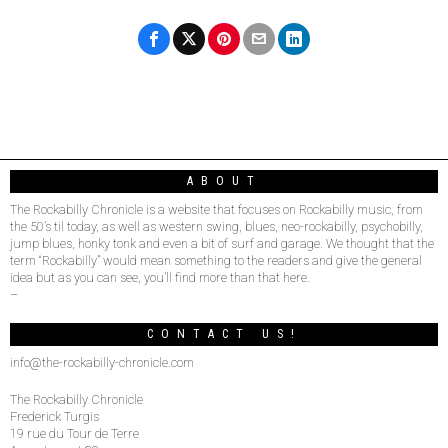
ABOUT
The Rockabilly Chronicle is a website that focuses on Rockabilly music, from
the 50’s til today, as well as western swing, blues, neo-rockabilly, psychobilly,
jump blues, honky tonk and even a bit of surf and garage. We thought that the
term “Rockabilly” would mean something to the readers and give the general
idea but as you can see, you’ll find more than that here.
–
CONTACT US!
info@the-rockabilly-chronicle.com
The Rockabilly Chronicle
Frederick Turgis
19 rue du Tour de Terre