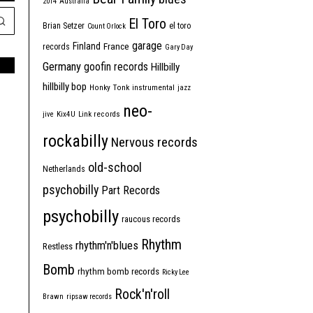
2014
Australia
El Toro
Brian Setzer
el toro
Count Orlock
garage
Finland
France
records
Gary Day
Germany
goofin records
Hillbilly
hillbilly bop
Honky Tonk
instrumental
jazz
neo-
jive
Kix4U
Link records
rockabilly
Nervous records
old-school
Netherlands
psychobilly
Part Records
psychobilly
raucous records
Rhythm
rhythm'n'blues
Restless
Bomb
rhythm bomb records
Ricky Lee
Rock'n'roll
Brawn
ripsaw records