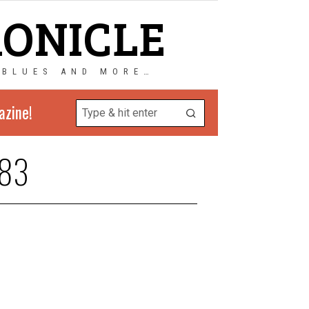
RONICLE
 BLUES AND MORE…
azine!
83