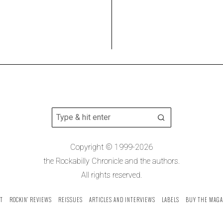
Copyright © 1999-2026
the Rockabilly Chronicle and the authors.
All rights reserved.
T
ROCKIN’ REVIEWS
REISSUES
ARTICLES AND INTERVIEWS
LABELS
BUY THE MAGA