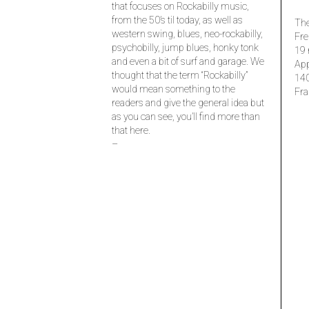
that focuses on Rockabilly music,
from the 50’s til today, as well as
The
western swing, blues, neo-rockabilly,
Fre
psychobilly, jump blues, honky tonk
19 
and even a bit of surf and garage. We
Ap
thought that the term “Rockabilly”
14
would mean something to the
Fra
readers and give the general idea but
as you can see, you’ll find more than
that here.
–