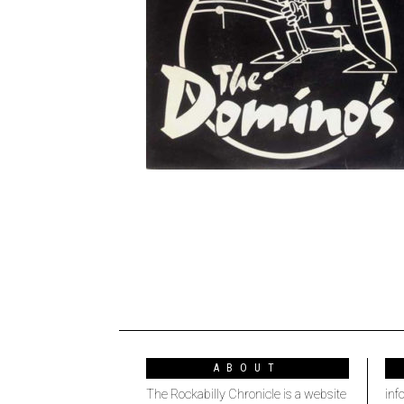
ABOUT
The Rockabilly Chronicle is a website
inf