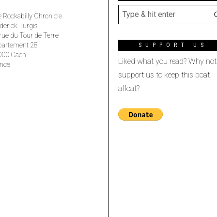
 Rockabilly Chronicle
derick Turgis
rue du Tour de Terre
partement 28
SUPPORT US
000 Caen
Liked what you read? Why not
nce
support us to keep this boat
afloat?