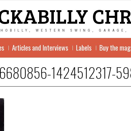
CKABILLY CH
CHOBILLY, WESTERN SWING, GARAGE,
es
Articles and Interviews
Labels
Buy the mag
-6680856-1424512317-59