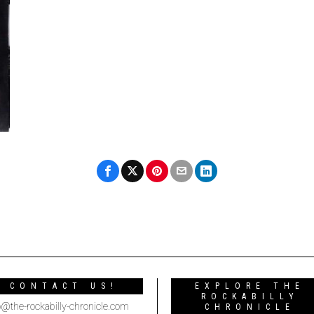
CONTACT US!
EXPLORE THE
ROCKABILLY
o@the-rockabilly-chronicle.com
CHRONICLE