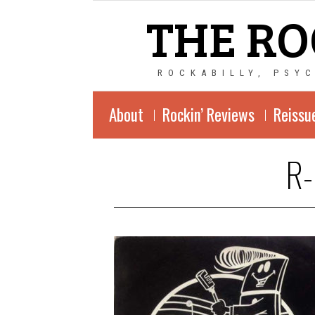
THE RO
ROCKABILLY, PSY
About
Rockin’ Reviews
Reissu
R