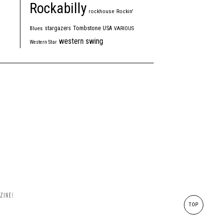
Rockabilly
rockhouse
Rockin'
Tombstone
stargazers
USA
Blues
VARIOUS
western swing
Western Star
ZINE!
TOP