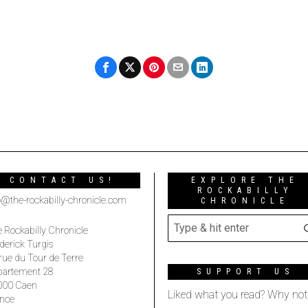
CONTACT US!
EXPLORE THE
ROCKABILLY
o@the-rockabilly-chronicle.com
CHRONICLE
 Rockabilly Chronicle
derick Turgis
rue du Tour de Terre
partement 28
SUPPORT US
000 Caen
Liked what you read? Why not
nce