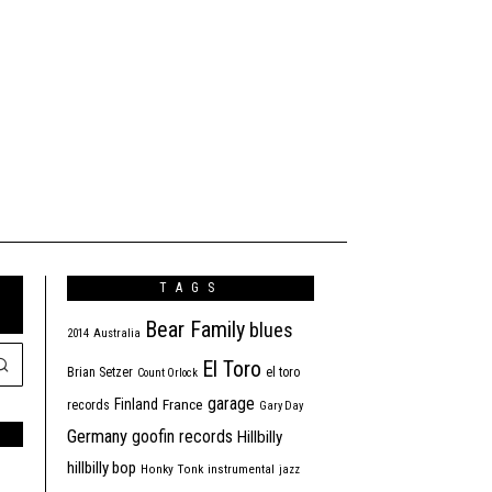
TAGS
Bear Family
blues
2014
Australia
El Toro
Brian Setzer
el toro
Count Orlock
garage
Finland
France
records
Gary Day
Germany
goofin records
Hillbilly
hillbilly bop
Honky Tonk
instrumental
jazz