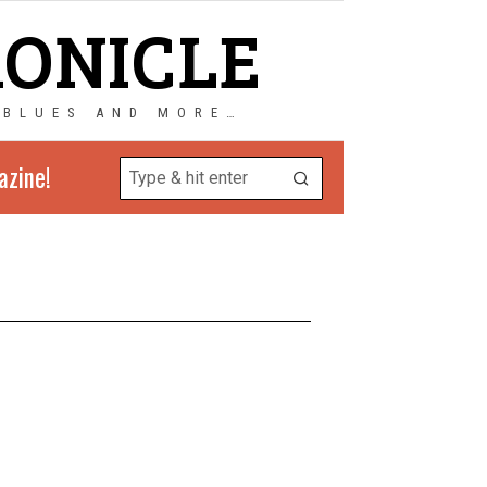
RONICLE
 BLUES AND MORE…
azine!