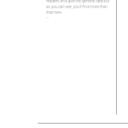
readers and give the general idea but
as you can see, you’ll find more than
that here.
–