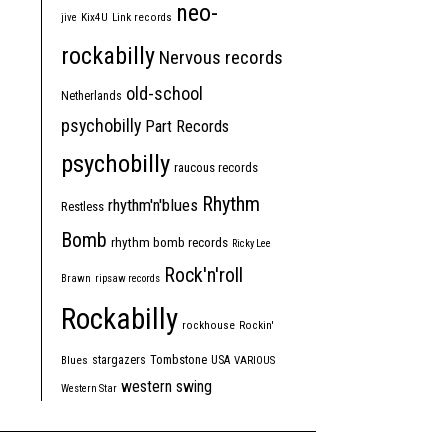
neo-
jive
Kix4U
Link records
rockabilly
Nervous records
old-school
Netherlands
psychobilly
Part Records
psychobilly
raucous records
Rhythm
rhythm'n'blues
Restless
Bomb
rhythm bomb records
Ricky Lee
Rock'n'roll
Brawn
ripsaw records
Rockabilly
rockhouse
Rockin'
Tombstone
stargazers
USA
Blues
VARIOUS
western swing
Western Star