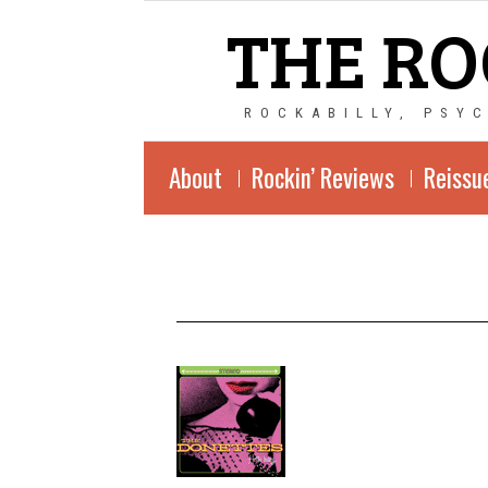
THE RO
ROCKABILLY, PSY
About
Rockin’ Reviews
Reissu