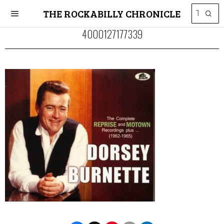
THE ROCKABILLY CHRONICLE
4000127177339