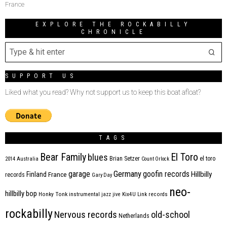
France
EXPLORE THE ROCKABILLY
CHRONICLE
SUPPORT US
Liked what you read? Why not support us to keep this boat afloat?
TAGS
Bear Family
El Toro
blues
Brian Setzer
el toro
2014
Australia
Count Orlock
Germany
garage
goofin records
Hillbilly
Finland
France
records
Gary Day
neo-
hillbilly bop
Honky Tonk
instrumental
jazz
jive
Kix4U
Link records
rockabilly
Nervous records
old-school
Netherlands