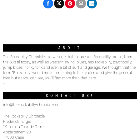
ABOUT
The Rockabilly Chronicle is a website that focuses on Rockabilly music, from
the 50’s til today, as well as western swing, blues, neo-rockabilly, psychobilly,
jump blues, honky tonk and even a bit of surf and garage. We thought that the
term “Rockabilly” would mean something to the readers and give the general
idea but as you can see, you’ll find more than that here.
–
CONTACT US!
info@the-rockabilly-chronicle.com
The Rockabilly Chronicle
Frederick Turgis
19 rue du Tour de Terre
Appartement 28
14000 Caen