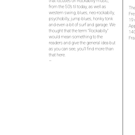
that focuses on Rockabilly music,
from the 50’s til today, as well as
The
western swing, blues, neo-rockabilly,
Fre
psychobilly, jump blues, honky tonk
19 
and even a bit of surf and garage. We
Ap
thought that the term “Rockabilly”
14
would mean something to the
Fra
readers and give the general idea but
as you can see, you’ll find more than
that here.
–