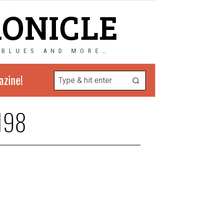
RONICLE
 BLUES AND MORE…
azine!
198