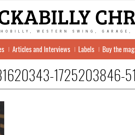
CKABILLY CH
CHOBILLY, WESTERN SWING, GARAGE,
es
Articles and Interviews
Labels
Buy the mag
31620343-1725203846-5