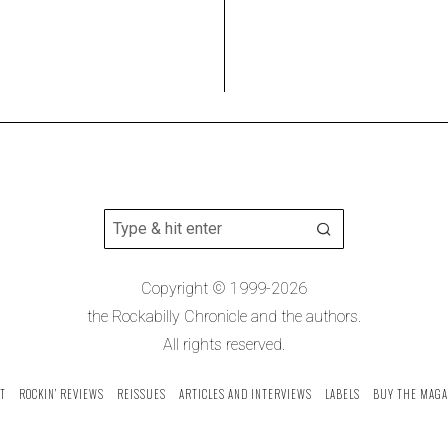
Copyright © 1999-2026
the Rockabilly Chronicle and the authors.
All rights reserved.
T
ROCKIN’ REVIEWS
REISSUES
ARTICLES AND INTERVIEWS
LABELS
BUY THE MAGA