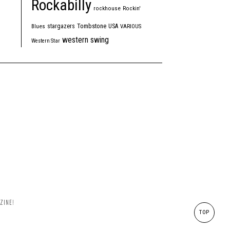
Rockabilly
rockhouse
Rockin'
Tombstone
stargazers
USA
Blues
VARIOUS
western swing
Western Star
ZINE!
TOP