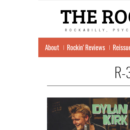
THE RO
ROCKABILLY, PSY
About
Rockin’ Reviews
Reissu
R-