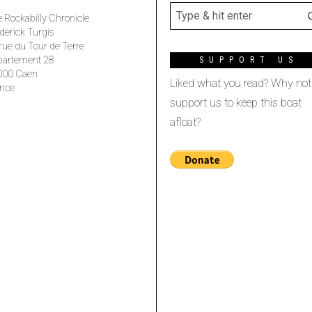
 Rockabilly Chronicle
derick Turgis
rue du Tour de Terre
partement 28
SUPPORT US
000 Caen
Liked what you read? Why not
nce
support us to keep this boat
afloat?