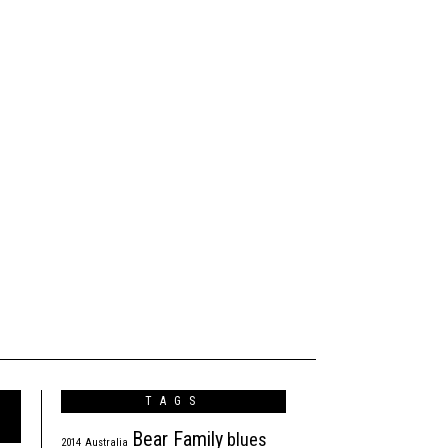
TAGS
Bear Family
blues
2014
Australia