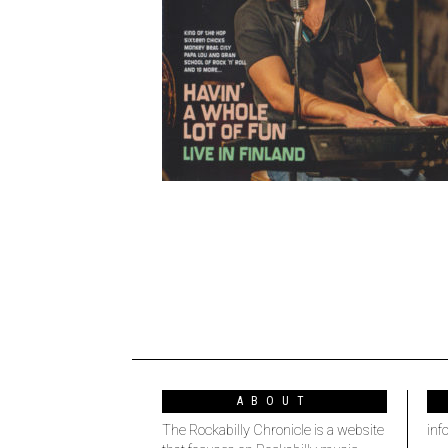
ABOUT
The Rockabilly Chronicle is a website
inf