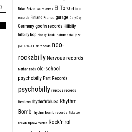
El Toro
Brian Setzer
el toro
Count Orlock
garage
Finland
France
records
Gary Day
Germany
goofin records
Hillbilly
hillbilly bop
Honky Tonk
instrumental
jazz
neo-
jive
Kix4U
Link records
rockabilly
Nervous records
old-school
Netherlands
psychobilly
Part Records
psychobilly
raucous records
Rhythm
rhythm'n'blues
Restless
Bomb
rhythm bomb records
Ricky Lee
Rock'n'roll
Brawn
ripsaw records