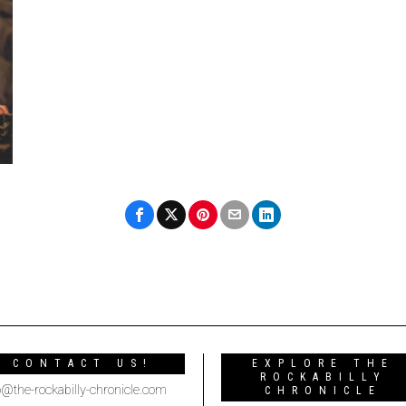
CONTACT US!
EXPLORE THE
ROCKABILLY
o@the-rockabilly-chronicle.com
CHRONICLE