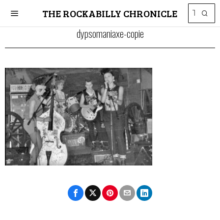
THE ROCKABILLY CHRONICLE
dypsomaniaxe-copie