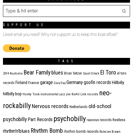
SUPPORT US
Liked what you read? Why not support us to keep this boat afloat?
TAGS
Bear Family
El Toro
blues
Brian Setzer
el toro
2014
Australia
Count Orlock
Germany
garage
goofin records
Hillbilly
Finland
France
records
Gary Day
neo-
hillbilly bop
Honky Tonk
instrumental
jazz
jive
Kix4U
Link records
rockabilly
Nervous records
old-school
Netherlands
psychobilly
psychobilly
Part Records
raucous records
Restless
Rhythm Bomb
rhythm'n'blues
rhythm bomb records
Ricky Lee Brawn