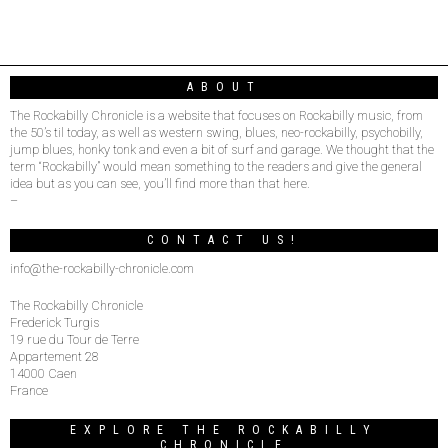
ABOUT
The Rockabilly Chronicle is a website that focuses on Rockabilly music, from
the 50’s til today, as well as western swing, blues, neo-rockabilly, psychobilly,
jump blues, honky tonk and even a bit of surf and garage. We thought that the
term “Rockabilly” would mean something to the readers and give the general
idea but as you can see, you’ll find more than that here.
–
CONTACT US!
info@the-rockabilly-chronicle.com
The Rockabilly Chronicle
Frederick Turgis
19 rue du Tour de Terre
Appartement 28
14000 Caen
France
EXPLORE THE ROCKABILLY
CHRONICLE