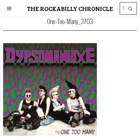
THE ROCKABILLY CHRONICLE
One-Too-Many_3703