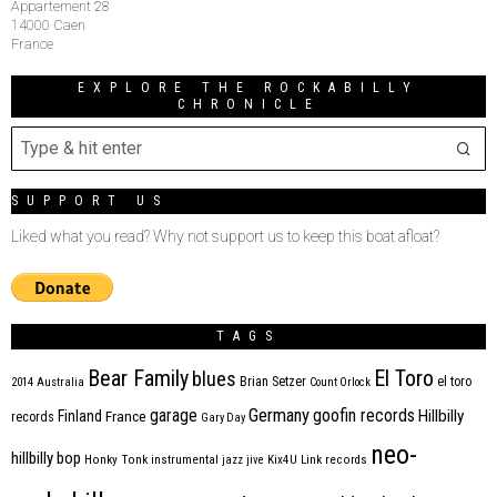
Appartement 28
14000 Caen
France
EXPLORE THE ROCKABILLY
CHRONICLE
SUPPORT US
Liked what you read? Why not support us to keep this boat afloat?
TAGS
Bear Family
El Toro
blues
Brian Setzer
el toro
2014
Australia
Count Orlock
Germany
garage
goofin records
Hillbilly
Finland
France
records
Gary Day
neo-
hillbilly bop
Honky Tonk
instrumental
jazz
jive
Kix4U
Link records