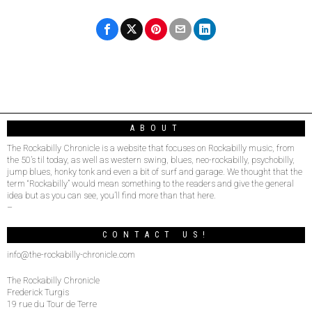
ABOUT
The Rockabilly Chronicle is a website that focuses on Rockabilly music, from
the 50’s til today, as well as western swing, blues, neo-rockabilly, psychobilly,
jump blues, honky tonk and even a bit of surf and garage. We thought that the
term “Rockabilly” would mean something to the readers and give the general
idea but as you can see, you’ll find more than that here.
–
CONTACT US!
info@the-rockabilly-chronicle.com
The Rockabilly Chronicle
Frederick Turgis
19 rue du Tour de Terre