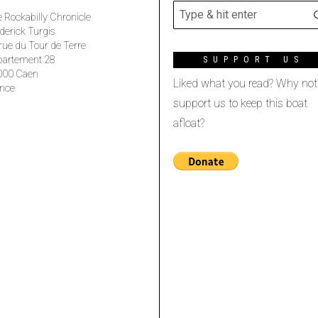
 Rockabilly Chronicle
derick Turgis
rue du Tour de Terre
partement 28
SUPPORT US
000 Caen
Liked what you read? Why not
nce
support us to keep this boat
afloat?