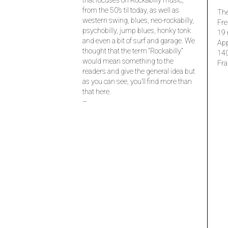
that focuses on Rockabilly music,
from the 50’s til today, as well as
The
western swing, blues, neo-rockabilly,
Fre
psychobilly, jump blues, honky tonk
19 
and even a bit of surf and garage. We
Ap
thought that the term “Rockabilly”
14
would mean something to the
Fra
readers and give the general idea but
as you can see, you’ll find more than
that here.
–