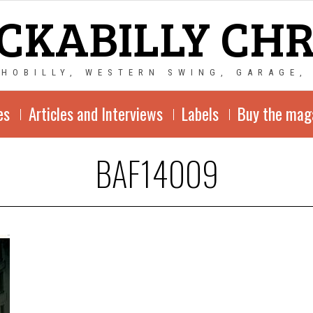
CKABILLY CH
CHOBILLY, WESTERN SWING, GARAGE,
es
Articles and Interviews
Labels
Buy the mag
BAF14009