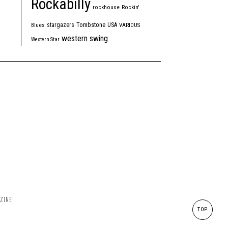
Rockabilly
rockhouse
Rockin'
Tombstone
stargazers
USA
Blues
VARIOUS
western swing
Western Star
ZINE!
TOP