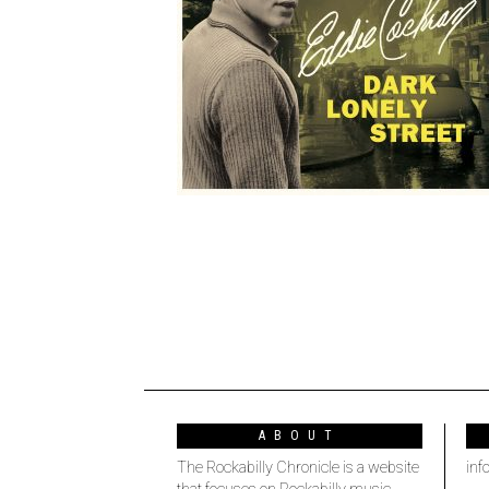
ABOUT
The Rockabilly Chronicle is a website
inf