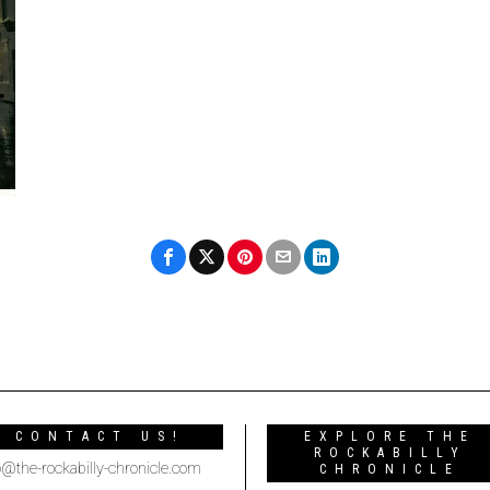
CONTACT US!
EXPLORE THE
ROCKABILLY
o@the-rockabilly-chronicle.com
CHRONICLE