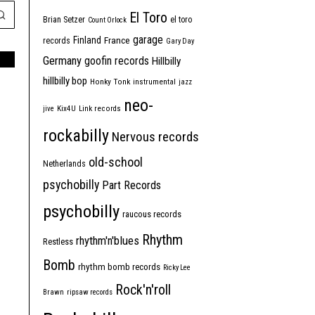
El Toro
Brian Setzer
el toro
Count Orlock
garage
Finland
France
records
Gary Day
Germany
goofin records
Hillbilly
hillbilly bop
Honky Tonk
instrumental
jazz
neo-
jive
Kix4U
Link records
rockabilly
Nervous records
old-school
Netherlands
psychobilly
Part Records
psychobilly
raucous records
Rhythm
rhythm'n'blues
Restless
Bomb
rhythm bomb records
Ricky Lee
Rock'n'roll
Brawn
ripsaw records