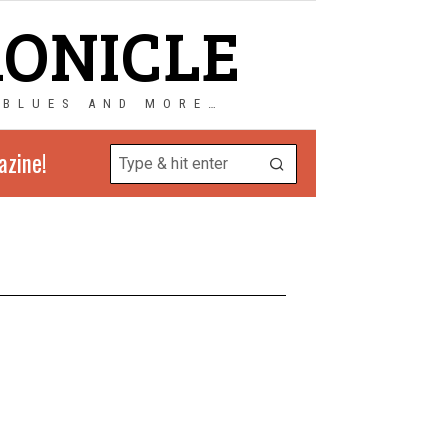
RONICLE
 BLUES AND MORE…
azine!