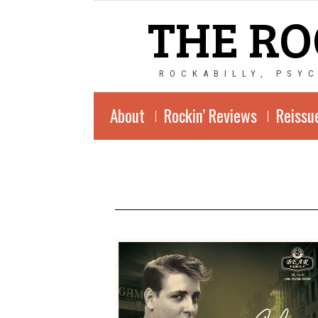
THE RO
ROCKABILLY, PSY
About
Rockin’ Reviews
Reissu