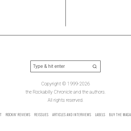
Copyright © 1999-2026
the Rockabilly Chronicle and the authors.
All rights reserved.
T
ROCKIN’ REVIEWS
REISSUES
ARTICLES AND INTERVIEWS
LABELS
BUY THE MAGA