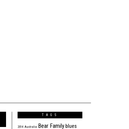
TAGS
Bear Family
blues
2014
Australia